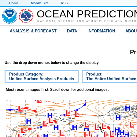
Home
Mobile Site
RSS
OCEAN PREDICTIO
NATIONAL OCEANIC AND ATMOSPHERIC ADMINISTR
ANALYSIS & FORECAST
DATA
INFORMATION
ABOU
Pr
Use the drop down menus below to change the display.
Product Category:
Product:
Unified Surface Analysis Products
The Entire Unified Surface
Most recent images first. Scroll down for additional images.