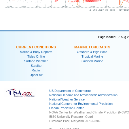
Page loaded: 7 Aug 2
CURRENT CONDITIONS
MARINE FORECASTS
Marine & Buoy Reports
Offshore & High Seas
Tides Online
Tropical Marine
Surface Weather
Gridded Marine
Satellite
Radar
Upper Air
US Department of Commerce
National Oceanic and Atmospheric Administration
National Weather Service
National Centers for Environmental Prediction
Ocean Prediction Center
NOAA Center for Weather and Climate Prediction (NCW
5830 University Research Court
Riverdale Park, Maryland 20737-3940