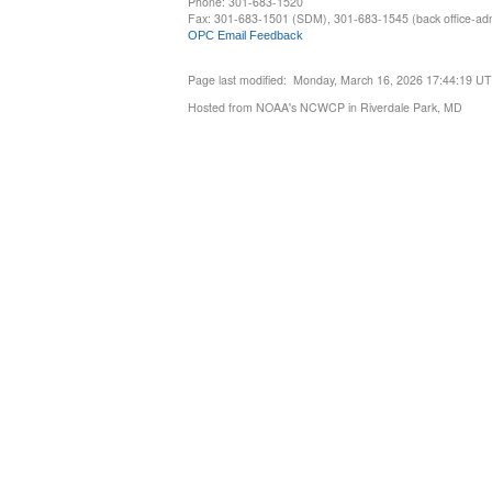
Phone: 301-683-1520
Fax: 301-683-1501 (SDM), 301-683-1545 (back office-admi
OPC Email Feedback
Page last modified: Monday, March 16, 2026 17:44:19 U
Hosted from NOAA's NCWCP in Riverdale Park, MD