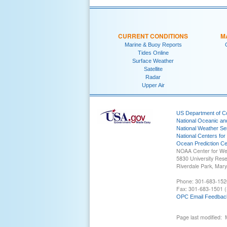
CURRENT CONDITIONS
M
Marine & Buoy Reports
Tides Online
Surface Weather
Satellite
Radar
Upper Air
US Department of 
National Oceanic an
National Weather Se
National Centers for
Ocean Prediction Ce
NOAA Center for We
5830 University Res
Riverdale Park, Mar
Phone: 301-683-152
Fax: 301-683-1501 (
OPC Email Feedbac
Page last modified: