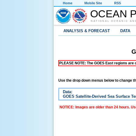
Home
Mobile Site
RSS
OCEAN P
NATIONAL OCEANIC AN
ANALYSIS & FORECAST
DATA
G
PLEASE NOTE: The GOES East regions are curr
Use the drop down menus below to change th
Data:
GOES Satellite-Derived Sea Surface T
NOTICE: Images are older than 24 hours. Use