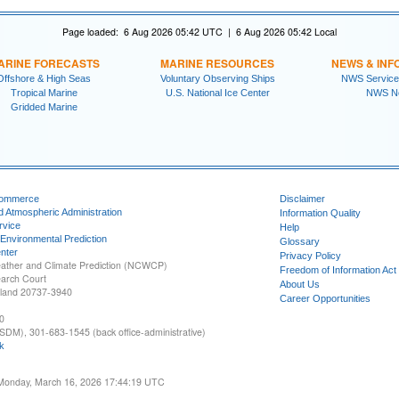
Page loaded: 6 Aug 2026 05:42 UTC | 6 Aug 2026 05:42 Local
ARINE FORECASTS
MARINE RESOURCES
NEWS & INF
Offshore & High Seas
Voluntary Observing Ships
NWS Service
Tropical Marine
U.S. National Ice Center
NWS N
Gridded Marine
Commerce
Disclaimer
d Atmospheric Administration
Information Quality
rvice
Help
 Environmental Prediction
Glossary
nter
Privacy Policy
ather and Climate Prediction (NCWCP)
Freedom of Information Act
earch Court
About Us
yland 20737-3940
Career Opportunities
0
SDM), 301-683-1545 (back office-administrative)
k
 Monday, March 16, 2026 17:44:19 UTC