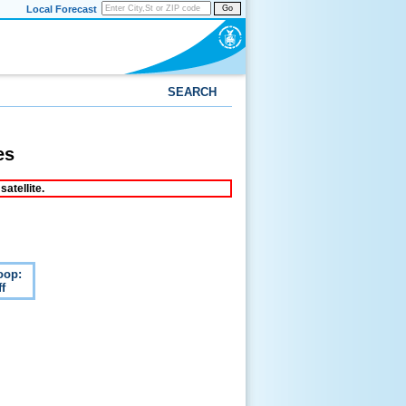
Local Forecast
Go
SEARCH
es
atellite.
oop:
f