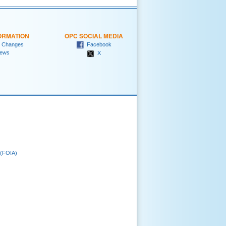
ORMATION
OPC SOCIAL MEDIA
 Changes
Facebook
ews
X
 (FOIA)