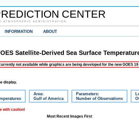
REDICTION CENTER
D ATMOSPHERIC ADMINISTRATION
INFORMATION
ABOUT
OES Satellite-Derived Sea Surface Temperatur
ently not available while graphics are being developed for the new GOES 19 s
e display.
Area:
Parameters:
L
emperatures
Gulf of America
Number of Observations
Of
 with caution!
Most Recent Images First