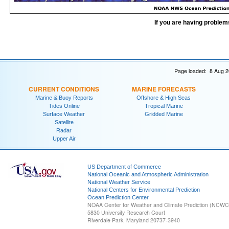
If you are having problem
Page loaded: 8 Aug 2
CURRENT CONDITIONS
MARINE FORECASTS
Marine & Buoy Reports
Offshore & High Seas
Tides Online
Tropical Marine
Surface Weather
Gridded Marine
Satellite
Radar
Upper Air
US Department of Commerce
National Oceanic and Atmospheric Administration
National Weather Service
National Centers for Environmental Prediction
Ocean Prediction Center
NOAA Center for Weather and Climate Prediction (NCW
5830 University Research Court
Riverdale Park, Maryland 20737-3940