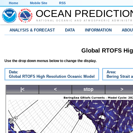
Home
Mobile Site
RSS
OCEAN PREDICTIO
NATIONAL OCEANIC AND ATMOSPHERIC ADMINISTR
ANALYSIS & FORECAST
DATA
INFORMATION
ABOU
Global RTOFS Hig
Use the drop down menus below to change the display.
Data:
Area:
Global RTOFS High Resolution Oceanic Model
Bering Strait 
|<
<
stop
>