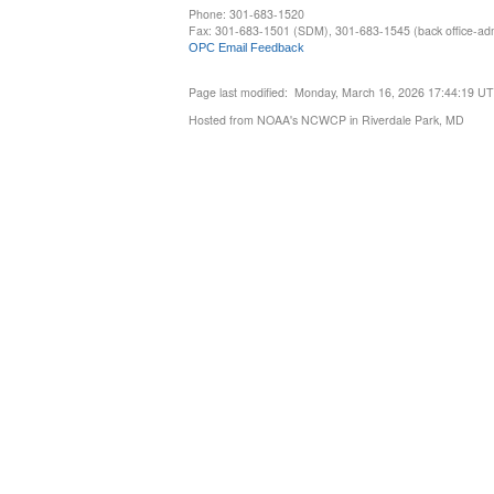
Phone: 301-683-1520
Fax: 301-683-1501 (SDM), 301-683-1545 (back office-admi
OPC Email Feedback
Page last modified: Monday, March 16, 2026 17:44:19 U
Hosted from NOAA's NCWCP in Riverdale Park, MD