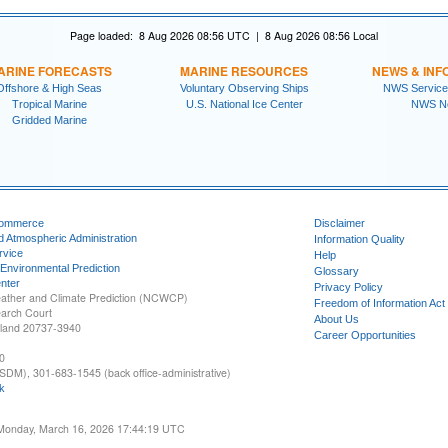
Page loaded: 8 Aug 2026 08:56 UTC | 8 Aug 2026 08:56 Local
ARINE FORECASTS
MARINE RESOURCES
NEWS & INF
Offshore & High Seas
Voluntary Observing Ships
NWS Service
Tropical Marine
U.S. National Ice Center
NWS N
Gridded Marine
Commerce
Disclaimer
d Atmospheric Administration
Information Quality
rvice
Help
 Environmental Prediction
Glossary
nter
Privacy Policy
ather and Climate Prediction (NCWCP)
Freedom of Information Act
earch Court
About Us
yland 20737-3940
Career Opportunities
0
SDM), 301-683-1545 (back office-administrative)
k
 Monday, March 16, 2026 17:44:19 UTC