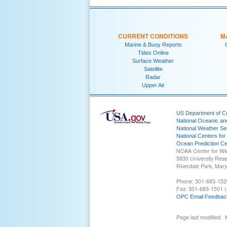
CURRENT CONDITIONS
M
Marine & Buoy Reports
Tides Online
Surface Weather
Satellite
Radar
Upper Air
US Department of 
National Oceanic an
National Weather Se
National Centers for
Ocean Prediction Ce
NOAA Center for We
5830 University Res
Riverdale Park, Mar
Phone: 301-683-152
Fax: 301-683-1501 (
OPC Email Feedbac
Page last modified: