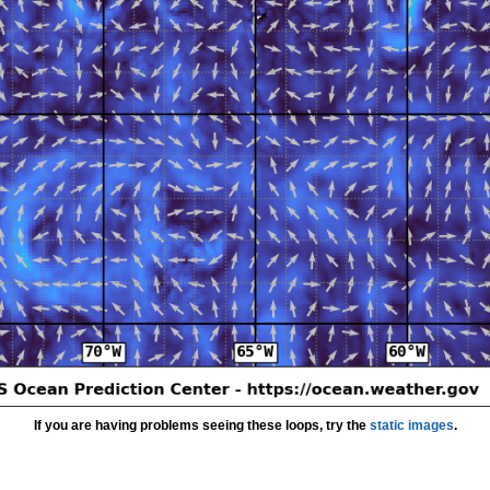
If you are having problems seeing these loops, try the
static images
.