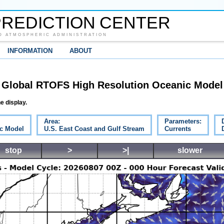
REDICTION CENTER
D ATMOSPHERIC ADMINISTRATION
INFORMATION
ABOUT
Global RTOFS High Resolution Oceanic Model
e display.
Area:
Parameters:
c Model
U.S. East Coast and Gulf Stream
Currents
stop
>
>|
slower