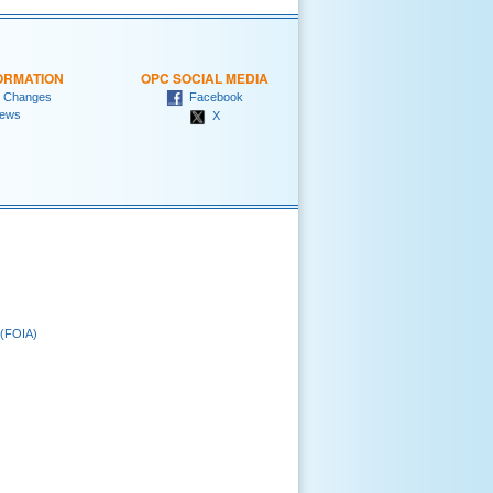
ORMATION
OPC SOCIAL MEDIA
 Changes
Facebook
ews
X
 (FOIA)