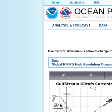
Home
Mobile Site
RSS
OCEAN P
NATIONAL OCEANIC AN
ANALYSIS & FORECAST
DATA
Use the drop down menus below to change th
Data:
Global RTOFS High Resolution Oceani
|<
<