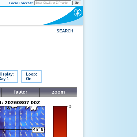
Local Forecast
Go
SEARCH
Display:
Loop:
Day 1
On
faster
zoom