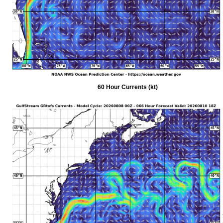
60 Hour Currents (kt)