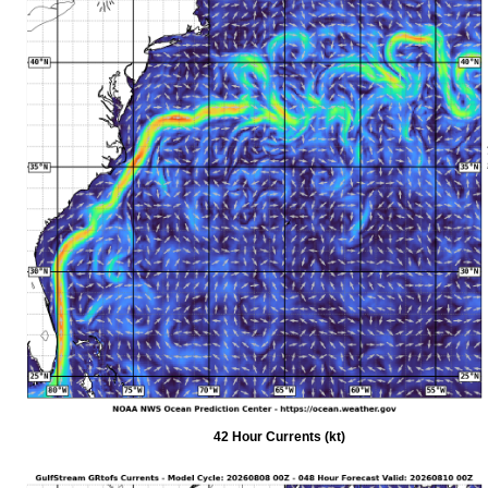
42 Hour Currents (kt)