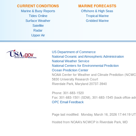
CURRENT CONDITIONS
MARINE FORECASTS
Marine & Buoy Reports
Offshore & High Seas
Tides Online
Tropical Marine
Surface Weather
Gridded Marine
Satellite
Radar
Upper Air
US Department of Commerce
National Oceanic and Atmospheric Administration
National Weather Service
National Centers for Environmental Prediction
Ocean Prediction Center
NOAA Center for Weather and Climate Prediction (NCW
5830 University Research Court
Riverdale Park, Maryland 20737-3940
Phone: 301-683-1520
Fax: 301-683-1501 (SDM), 301-683-1545 (back office-admi
OPC Email Feedback
Page last modified: Monday, March 16, 2026 17:44:19 U
Hosted from NOAA's NCWCP in Riverdale Park, MD