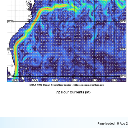
72 Hour Currents (kt)
Page loaded: 8 Aug 2