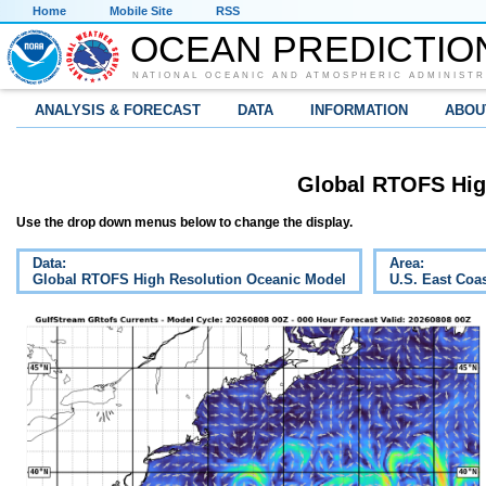
Home
Mobile Site
RSS
OCEAN PREDICTIO
NATIONAL OCEANIC AND ATMOSPHERIC ADMINISTR
ANALYSIS & FORECAST
DATA
INFORMATION
ABOU
Global RTOFS Hig
Use the drop down menus below to change the display.
Data:
Area:
Global RTOFS High Resolution Oceanic Model
U.S. East Coa