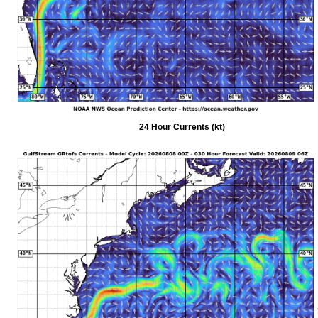
24 Hour Currents (kt)