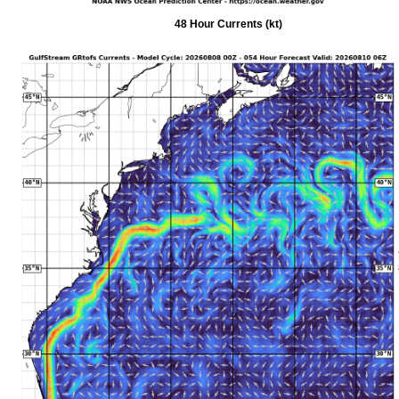
48 Hour Currents (kt)