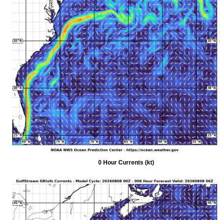
0 Hour Currents (kt)