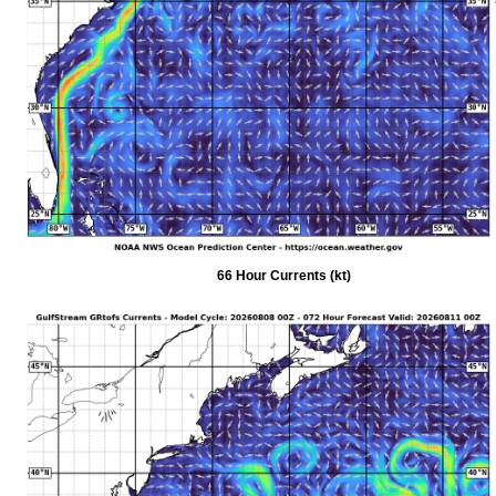
66 Hour Currents (kt)