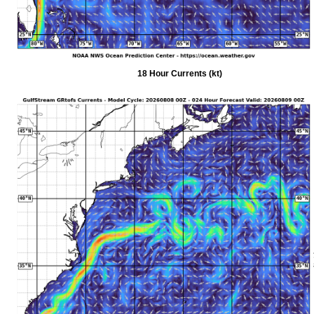
18 Hour Currents (kt)