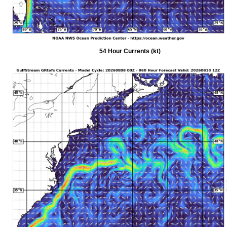
54 Hour Currents (kt)