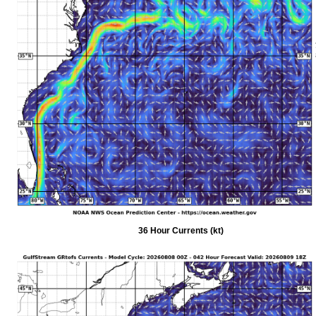
36 Hour Currents (kt)