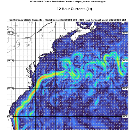
12 Hour Currents (kt)