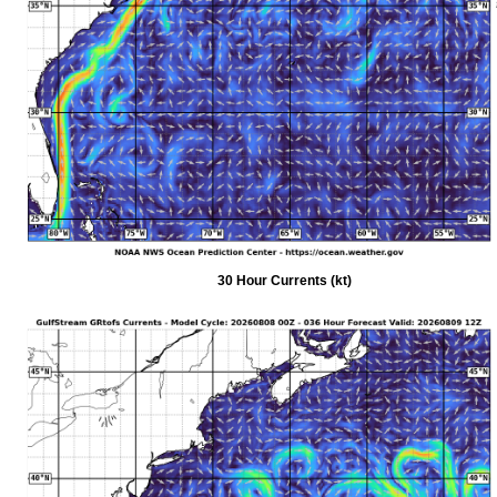
30 Hour Currents (kt)