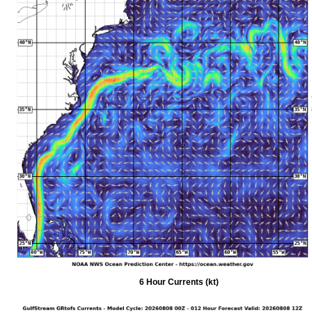
6 Hour Currents (kt)