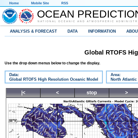
Home
Mobile Site
RSS
OCEAN PREDICTIO
NATIONAL OCEANIC AND ATMOSPHERIC ADMINISTR
ANALYSIS & FORECAST
DATA
INFORMATION
ABOU
Global RTOFS Hig
Use the drop down menus below to change the display.
Data:
Area:
Global RTOFS High Resolution Oceanic Model
North Atlantic
|<
<
stop
>