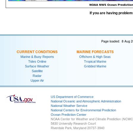
If you are having problem
Page loaded: 8 Aug 2
CURRENT CONDITIONS
MARINE FORECASTS
Marine & Buoy Reports
Offshore & High Seas
Tides Online
Tropical Marine
Surface Weather
Gridded Marine
Satellite
Radar
Upper Air
US Department of Commerce
National Oceanic and Atmospheric Administration
National Weather Service
National Centers for Environmental Prediction
Ocean Prediction Center
NOAA Center for Weather and Climate Prediction (NCW
5830 University Research Court
Riverdale Park, Maryland 20737-3940