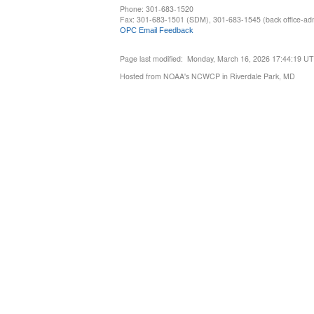
Phone: 301-683-1520
Fax: 301-683-1501 (SDM), 301-683-1545 (back office-admi
OPC Email Feedback
Page last modified: Monday, March 16, 2026 17:44:19 U
Hosted from NOAA's NCWCP in Riverdale Park, MD