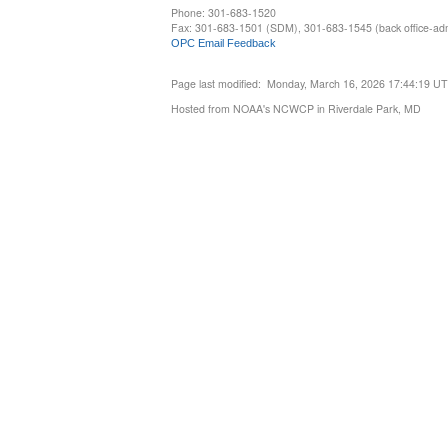
Phone: 301-683-1520
Fax: 301-683-1501 (SDM), 301-683-1545 (back office-admi
OPC Email Feedback
Page last modified: Monday, March 16, 2026 17:44:19 U
Hosted from NOAA's NCWCP in Riverdale Park, MD