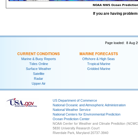
If you are having problem
Page loaded: 8 Aug 2
CURRENT CONDITIONS
MARINE FORECASTS
Marine & Buoy Reports
Offshore & High Seas
Tides Online
Tropical Marine
Surface Weather
Gridded Marine
Satellite
Radar
Upper Air
US Department of Commerce
National Oceanic and Atmospheric Administration
National Weather Service
National Centers for Environmental Prediction
Ocean Prediction Center
NOAA Center for Weather and Climate Prediction (NCW
5830 University Research Court
Riverdale Park, Maryland 20737-3940