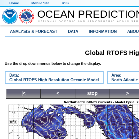
Home
Mobile Site
RSS
OCEAN PREDICTIO
NATIONAL OCEANIC AND ATMOSPHERIC ADMINISTR
ANALYSIS & FORECAST
DATA
INFORMATION
ABOU
Global RTOFS Hig
Use the drop down menus below to change the display.
Data:
Area:
Global RTOFS High Resolution Oceanic Model
North Atlantic
|<
<
stop
>