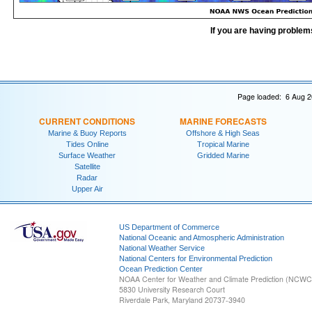
If you are having problem
Page loaded: 6 Aug 2
CURRENT CONDITIONS
MARINE FORECASTS
Marine & Buoy Reports
Offshore & High Seas
Tides Online
Tropical Marine
Surface Weather
Gridded Marine
Satellite
Radar
Upper Air
US Department of Commerce
National Oceanic and Atmospheric Administration
National Weather Service
National Centers for Environmental Prediction
Ocean Prediction Center
NOAA Center for Weather and Climate Prediction (NCW
5830 University Research Court
Riverdale Park, Maryland 20737-3940