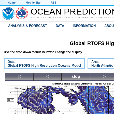
Home
Mobile Site
RSS
OCEAN PREDICTIO
NATIONAL OCEANIC AND ATMOSPHERIC ADMINISTR
ANALYSIS & FORECAST
DATA
INFORMATION
ABOU
Global RTOFS Hig
Use the drop down menus below to change the display.
Data:
Area:
Global RTOFS High Resolution Oceanic Model
North Atlantic
|<
<
stop
>