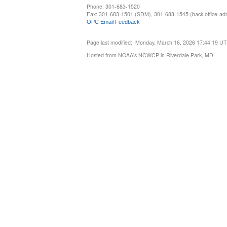
Phone: 301-683-1520
Fax: 301-683-1501 (SDM), 301-683-1545 (back office-admi
OPC Email Feedback
Page last modified: Monday, March 16, 2026 17:44:19 U
Hosted from NOAA's NCWCP in Riverdale Park, MD