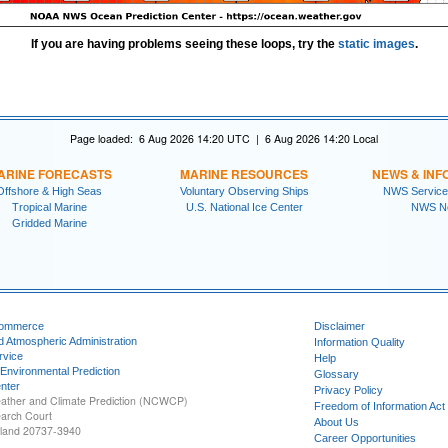
If you are having problems seeing these loops, try the
static images
.
Page loaded: 6 Aug 2026 14:20 UTC | 6 Aug 2026 14:20 Local
ARINE FORECASTS
MARINE RESOURCES
NEWS & INF
Offshore & High Seas
Voluntary Observing Ships
NWS Service
Tropical Marine
U.S. National Ice Center
NWS N
Gridded Marine
Commerce
Disclaimer
d Atmospheric Administration
Information Quality
rvice
Help
 Environmental Prediction
Glossary
nter
Privacy Policy
ather and Climate Prediction (NCWCP)
Freedom of Information Act
earch Court
About Us
yland 20737-3940
Career Opportunities