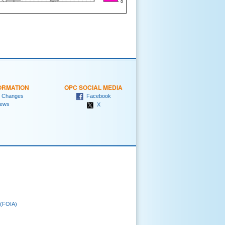
ORMATION
OPC SOCIAL MEDIA
 Changes
Facebook
ews
X
 (FOIA)