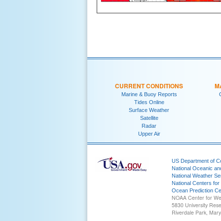
CURRENT CONDITIONS
M
Marine & Buoy Reports
Tides Online
Surface Weather
Satellite
Radar
Upper Air
US Department of 
National Oceanic an
National Weather Se
National Centers for
Ocean Prediction Ce
NOAA Center for We
5830 University Res
Riverdale Park, Mar