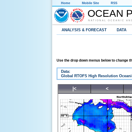
Home
Mobile Site
RSS
OCEAN P
NATIONAL OCEANIC AN
ANALYSIS & FORECAST
DATA
Use the drop down menus below to change th
Data:
Global RTOFS High Resolution Oceani
|<
<