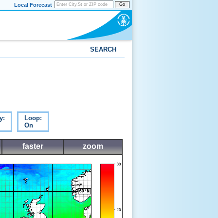
Local Forecast
Go
SEARCH
y:
Loop:
On
faster
zoom