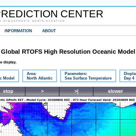
REDICTION CENTER
D ATMOSPHERIC ADMINISTRATION
INFORMATION
ABOUT
Global RTOFS High Resolution Oceanic Model
e display.
Area:
Parameters:
Displa
c Model
North Atlantic
Sea Surface Temperature
Day 4
stop
>
>|
slower