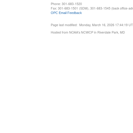
Phone: 301-683-1520
Fax: 301-683-1501 (SDM), 301-683-1545 (back office-admi
OPC Email Feedback
Page last modified: Monday, March 16, 2026 17:44:19 U
Hosted from NOAA's NCWCP in Riverdale Park, MD