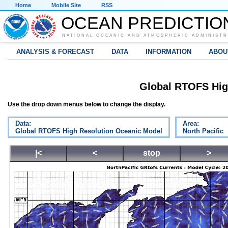
Home
Mobile Site
RSS
OCEAN PREDICTIO
NATIONAL OCEANIC AND ATMOSPHERIC ADMINISTR
ANALYSIS & FORECAST
DATA
INFORMATION
ABOU
Global RTOFS Hig
Use the drop down menus below to change the display.
Data:
Area:
Global RTOFS High Resolution Oceanic Model
North Pacific
|<
<
stop
>