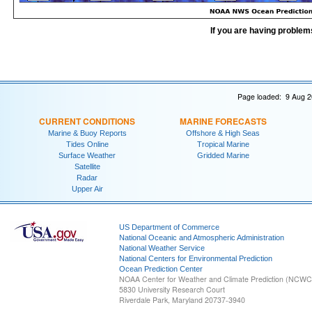
If you are having problem
Page loaded: 9 Aug 2
CURRENT CONDITIONS
MARINE FORECASTS
Marine & Buoy Reports
Offshore & High Seas
Tides Online
Tropical Marine
Surface Weather
Gridded Marine
Satellite
Radar
Upper Air
US Department of Commerce
National Oceanic and Atmospheric Administration
National Weather Service
National Centers for Environmental Prediction
Ocean Prediction Center
NOAA Center for Weather and Climate Prediction (NCW
5830 University Research Court
Riverdale Park, Maryland 20737-3940