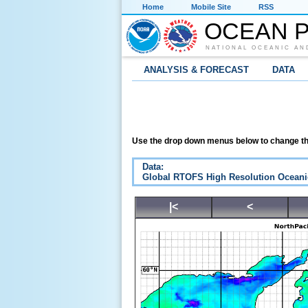
Home
Mobile Site
RSS
OCEAN P
NATIONAL OCEANIC AN
ANALYSIS & FORECAST
DATA
Use the drop down menus below to change th
Data:
Global RTOFS High Resolution Oceani
|<
<