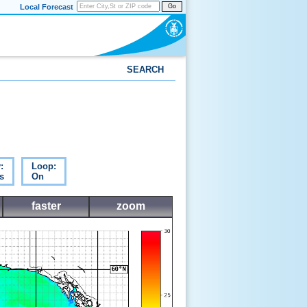
Local Forecast
Go
SEARCH
:
Loop:
s
On
faster
zoom