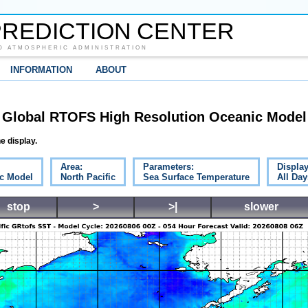
REDICTION CENTER
D ATMOSPHERIC ADMINISTRATION
INFORMATION
ABOUT
Global RTOFS High Resolution Oceanic Model
e display.
Area:
Parameters:
Display
c Model
North Pacific
Sea Surface Temperature
All Day
stop
>
>|
slower