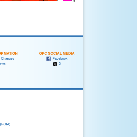
ORMATION
OPC SOCIAL MEDIA
 Changes
Facebook
ews
X
 (FOIA)