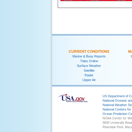
CURRENT CONDITIONS
M
Marine & Buoy Reports
Tides Online
Surface Weather
Satellite
Radar
Upper Air
US Department of 
National Oceanic an
National Weather Se
National Centers for
Ocean Prediction Ce
NOAA Center for We
5830 University Res
Riverdale Park, Mar