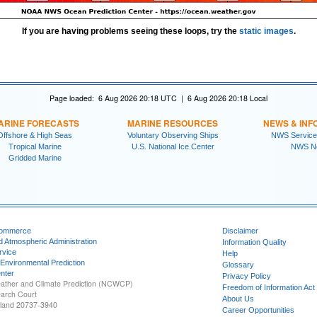
If you are having problems seeing these loops, try the
static images
.
Page loaded: 6 Aug 2026 20:18 UTC | 6 Aug 2026 20:18 Local
ARINE FORECASTS
MARINE RESOURCES
NEWS & INF
Offshore & High Seas
Voluntary Observing Ships
NWS Service
Tropical Marine
U.S. National Ice Center
NWS N
Gridded Marine
Commerce
Disclaimer
d Atmospheric Administration
Information Quality
rvice
Help
 Environmental Prediction
Glossary
nter
Privacy Policy
ather and Climate Prediction (NCWCP)
Freedom of Information Act
earch Court
About Us
yland 20737-3940
Career Opportunities