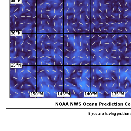
If you are having problem