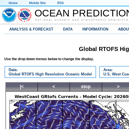
Home
Mobile Site
RSS
OCEAN PREDICTIO
NATIONAL OCEANIC AND ATMOSPHERIC ADMINISTR
ANALYSIS & FORECAST
DATA
INFORMATION
ABOU
Global RTOFS Hig
Use the drop down menus below to change the display.
Data:
Area:
Global RTOFS High Resolution Oceanic Model
U.S. West Coa
|<
<
stop
>