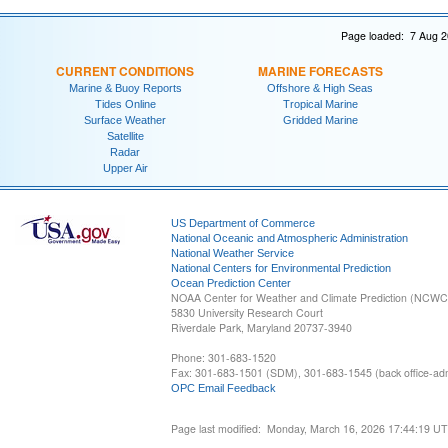
Page loaded: 7 Aug 2
CURRENT CONDITIONS
MARINE FORECASTS
Marine & Buoy Reports
Offshore & High Seas
Tides Online
Tropical Marine
Surface Weather
Gridded Marine
Satellite
Radar
Upper Air
US Department of Commerce
National Oceanic and Atmospheric Administration
National Weather Service
National Centers for Environmental Prediction
Ocean Prediction Center
NOAA Center for Weather and Climate Prediction (NCW
5830 University Research Court
Riverdale Park, Maryland 20737-3940
Phone: 301-683-1520
Fax: 301-683-1501 (SDM), 301-683-1545 (back office-admi
OPC Email Feedback
Page last modified: Monday, March 16, 2026 17:44:19 U