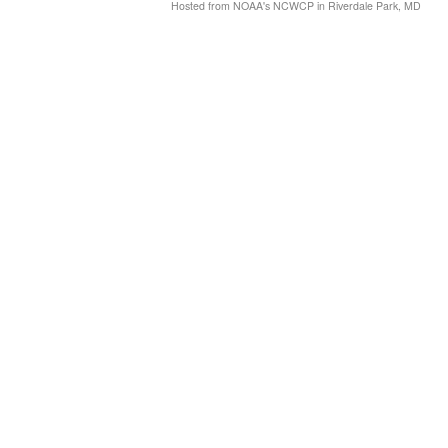
Hosted from NOAA's NCWCP in Riverdale Park, MD