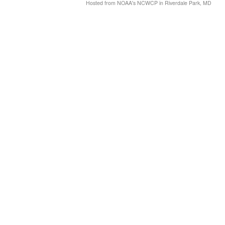
Hosted from NOAA's NCWCP in Riverdale Park, MD