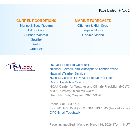
Page loaded: 6 Aug 2
CURRENT CONDITIONS
MARINE FORECASTS
Marine & Buoy Reports
Offshore & High Seas
Tides Online
Tropical Marine
Surface Weather
Gridded Marine
Satellite
Radar
Upper Air
US Department of Commerce
National Oceanic and Atmospheric Administration
National Weather Service
National Centers for Environmental Prediction
Ocean Prediction Center
NOAA Center for Weather and Climate Prediction (NCW
5830 University Research Court
Riverdale Park, Maryland 20737-3940
Phone: 301-683-1520
Fax: 301-683-1501 (SDM), 301-683-1545 (back office-admi
OPC Email Feedback
Page last modified: Monday, March 16, 2026 17:44:19 U