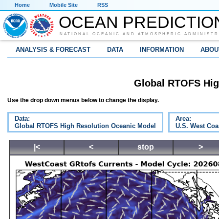
Home
Mobile Site
RSS
OCEAN PREDICTIO
NATIONAL OCEANIC AND ATMOSPHERIC ADMINISTR
ANALYSIS & FORECAST
DATA
INFORMATION
ABOU
Global RTOFS Hig
Use the drop down menus below to change the display.
Data:
Area:
Global RTOFS High Resolution Oceanic Model
U.S. West Coa
|<
<
stop
>