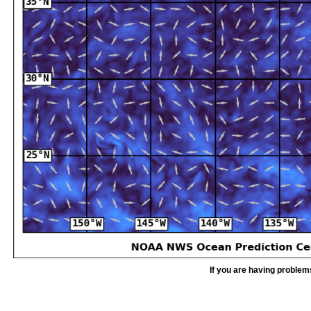
If you are having problem