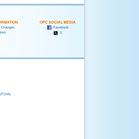
ORMATION
OPC SOCIAL MEDIA
 Changes
Facebook
ews
X
 (FOIA)