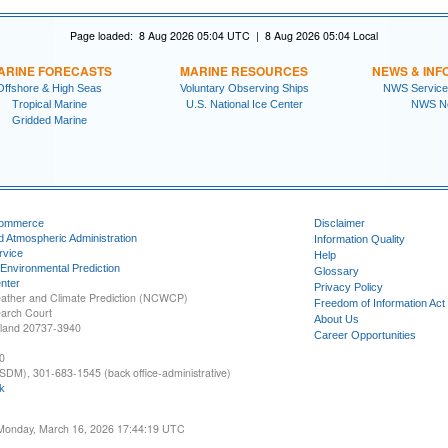
Page loaded: 8 Aug 2026 05:04 UTC | 8 Aug 2026 05:04 Local
ARINE FORECASTS
MARINE RESOURCES
NEWS & INF
Offshore & High Seas
Voluntary Observing Ships
NWS Service
Tropical Marine
U.S. National Ice Center
NWS N
Gridded Marine
Commerce
Disclaimer
d Atmospheric Administration
Information Quality
rvice
Help
 Environmental Prediction
Glossary
nter
Privacy Policy
ather and Climate Prediction (NCWCP)
Freedom of Information Act
earch Court
About Us
yland 20737-3940
Career Opportunities
0
SDM), 301-683-1545 (back office-administrative)
k
 Monday, March 16, 2026 17:44:19 UTC