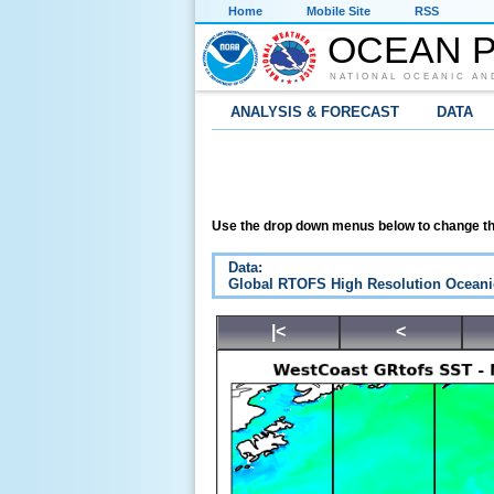
Home
Mobile Site
RSS
OCEAN P
NATIONAL OCEANIC AN
ANALYSIS & FORECAST
DATA
Use the drop down menus below to change th
Data:
Global RTOFS High Resolution Oceani
|<
<