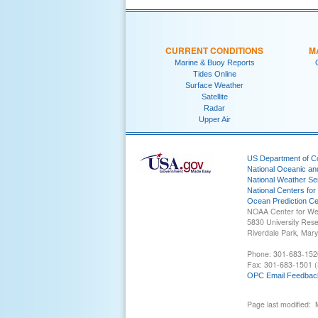
CURRENT CONDITIONS
M
Marine & Buoy Reports
Tides Online
Surface Weather
Satellite
Radar
Upper Air
US Department of 
National Oceanic an
National Weather Se
National Centers for
Ocean Prediction Ce
NOAA Center for We
5830 University Res
Riverdale Park, Mar
Phone: 301-683-152
Fax: 301-683-1501 (
OPC Email Feedbac
Page last modified: