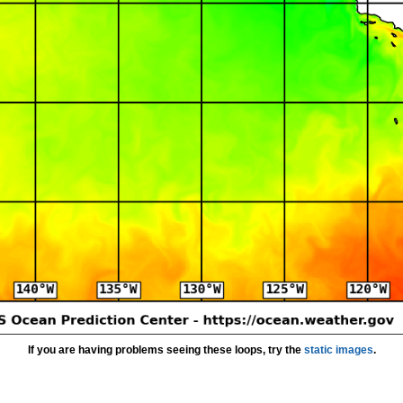
If you are having problems seeing these loops, try the
static images
.