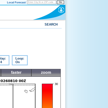
Local Forecast
Go
SEARCH
lay:
Loop:
 4
On
faster
zoom