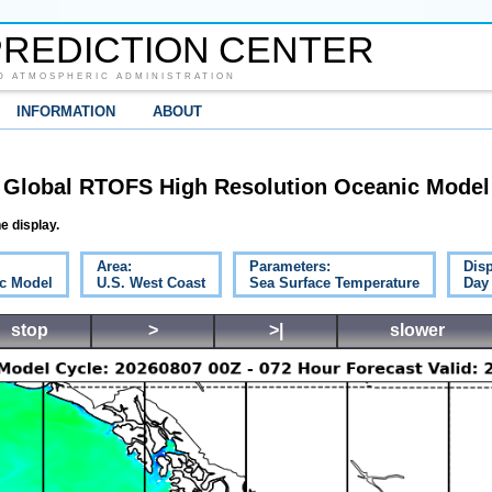
REDICTION CENTER
D ATMOSPHERIC ADMINISTRATION
INFORMATION
ABOUT
Global RTOFS High Resolution Oceanic Model
e display.
Area:
Parameters:
Disp
c Model
U.S. West Coast
Sea Surface Temperature
Day
stop
>
>|
slower