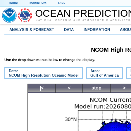
Home
Mobile Site
RSS
OCEAN PREDICTIO
NATIONAL OCEANIC AND ATMOSPHERIC ADMINISTR
ANALYSIS & FORECAST
DATA
INFORMATION
ABOU
NCOM High Re
Use the drop down menus below to change the display.
Data:
Area:
NCOM High Resolution Oceanic Model
Gulf of America
|<
<
stop
>