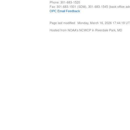
Phone: 301-683-1520
Fax: 301-683-1501 (SDM), 301-683-1545 (back office-admi
OPC Email Feedback
Page last modified: Monday, March 16, 2026 17:44:19 U
Hosted from NOAA's NCWCP in Riverdale Park, MD