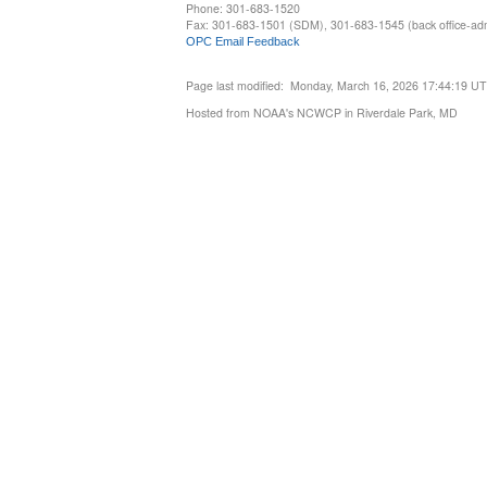
Phone: 301-683-1520
Fax: 301-683-1501 (SDM), 301-683-1545 (back office-admi
OPC Email Feedback
Page last modified: Monday, March 16, 2026 17:44:19 U
Hosted from NOAA's NCWCP in Riverdale Park, MD