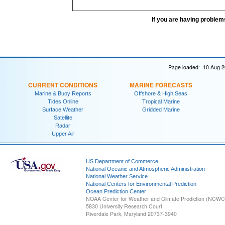
If you are having problem
Page loaded: 10 Aug 2
CURRENT CONDITIONS
MARINE FORECASTS
Marine & Buoy Reports
Offshore & High Seas
Tides Online
Tropical Marine
Surface Weather
Gridded Marine
Satellite
Radar
Upper Air
US Department of Commerce
National Oceanic and Atmospheric Administration
National Weather Service
National Centers for Environmental Prediction
Ocean Prediction Center
NOAA Center for Weather and Climate Prediction (NCW
5830 University Research Court
Riverdale Park, Maryland 20737-3940