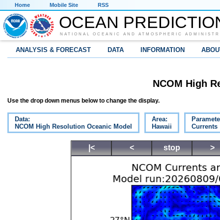
Home
Mobile Site
RSS
OCEAN PREDICTIO
NATIONAL OCEANIC AND ATMOSPHERIC ADMINISTR
ANALYSIS & FORECAST
DATA
INFORMATION
ABOU
NCOM High Re
Use the drop down menus below to change the display.
Data:
Area:
Paramete
NCOM High Resolution Oceanic Model
Hawaii
Currents
|<
<
stop
>