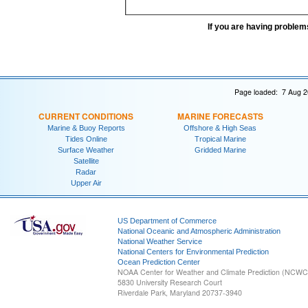
If you are having problem
Page loaded: 7 Aug 2
CURRENT CONDITIONS
MARINE FORECASTS
Marine & Buoy Reports
Offshore & High Seas
Tides Online
Tropical Marine
Surface Weather
Gridded Marine
Satellite
Radar
Upper Air
US Department of Commerce
National Oceanic and Atmospheric Administration
National Weather Service
National Centers for Environmental Prediction
Ocean Prediction Center
NOAA Center for Weather and Climate Prediction (NCW
5830 University Research Court
Riverdale Park, Maryland 20737-3940