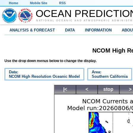
Home
Mobile Site
RSS
OCEAN PREDICTIO
NATIONAL OCEANIC AND ATMOSPHERIC ADMINISTR
ANALYSIS & FORECAST
DATA
INFORMATION
ABOU
NCOM High Re
Use the drop down menus below to change the display.
Data:
Area:
NCOM High Resolution Oceanic Model
Southern California
|<
<
stop
>