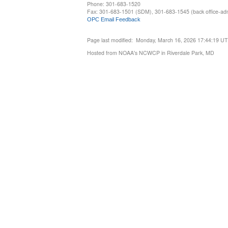
Phone: 301-683-1520
Fax: 301-683-1501 (SDM), 301-683-1545 (back office-admi
OPC Email Feedback
Page last modified: Monday, March 16, 2026 17:44:19 U
Hosted from NOAA's NCWCP in Riverdale Park, MD