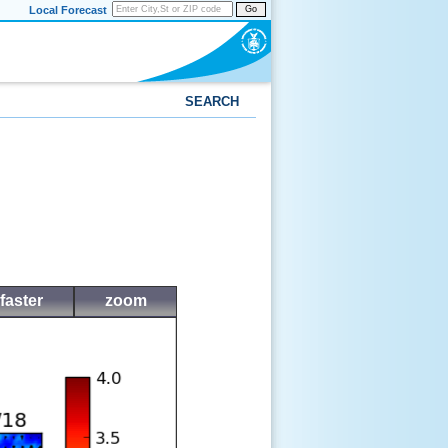
Local Forecast
Go
SEARCH
faster
zoom