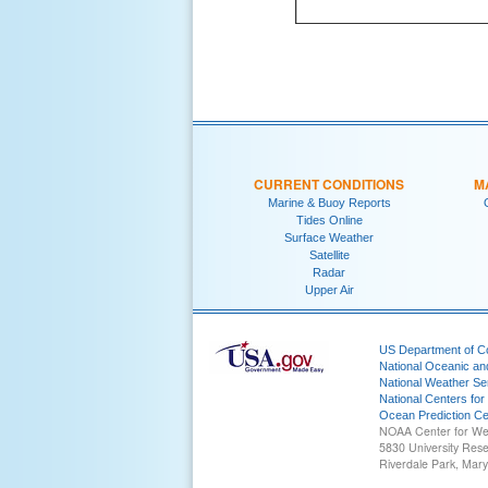
CURRENT CONDITIONS
M
Marine & Buoy Reports
Tides Online
Surface Weather
Satellite
Radar
Upper Air
US Department of 
National Oceanic an
National Weather Se
National Centers for
Ocean Prediction Ce
NOAA Center for We
5830 University Res
Riverdale Park, Mar