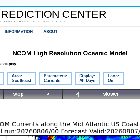
REDICTION CENTER
D ATMOSPHERIC ADMINISTRATION
INFORMATION
ABOUT
NCOM High Resolution Oceanic Model
e display.
Area:
Parameters:
Display:
Loop:
Southeast
Currents
All Days
On
stop
>
>|
slower