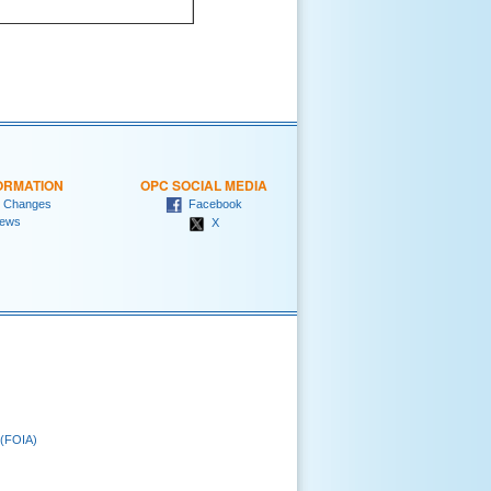
ORMATION
OPC SOCIAL MEDIA
 Changes
Facebook
ews
X
 (FOIA)