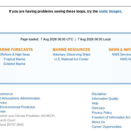
If you are having problems seeing these loops, try the
static images
.
Page loaded: 7 Aug 2026 06:00 UTC | 7 Aug 2026 06:00 Local
ARINE FORECASTS
MARINE RESOURCES
NEWS & INF
Offshore & High Seas
Voluntary Observing Ships
NWS Service
Tropical Marine
U.S. National Ice Center
NWS N
Gridded Marine
Commerce
Disclaimer
d Atmospheric Administration
Information Quality
rvice
Help
 Environmental Prediction
Glossary
nter
Privacy Policy
ather and Climate Prediction (NCWCP)
Freedom of Information Act
earch Court
About Us
yland 20737-3940
Career Opportunities