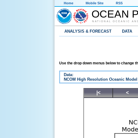
Home
Mobile Site
RSS
OCEAN P
NATIONAL OCEANIC AN
ANALYSIS & FORECAST
DATA
Use the drop down menus below to change th
Data:
NCOM High Resolution Oceanic Model
|<
<