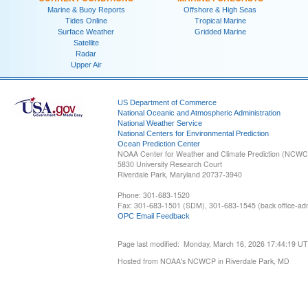
Marine & Buoy Reports
Offshore & High Seas
Tides Online
Tropical Marine
Surface Weather
Gridded Marine
Satellite
Radar
Upper Air
US Department of Commerce
National Oceanic and Atmospheric Administration
National Weather Service
National Centers for Environmental Prediction
Ocean Prediction Center
NOAA Center for Weather and Climate Prediction (NCW
5830 University Research Court
Riverdale Park, Maryland 20737-3940
Phone: 301-683-1520
Fax: 301-683-1501 (SDM), 301-683-1545 (back office-admi
OPC Email Feedback
Page last modified: Monday, March 16, 2026 17:44:19 U
Hosted from NOAA's NCWCP in Riverdale Park, MD