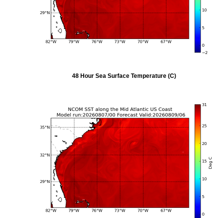
48 Hour Sea Surface Temperature (C)