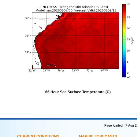
66 Hour Sea Surface Temperature (C)
Page loaded: 7 Aug 2
CURRENT CONDITIONS
MARINE FORECASTS