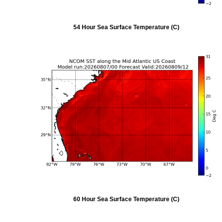
54 Hour Sea Surface Temperature (C)
60 Hour Sea Surface Temperature (C)