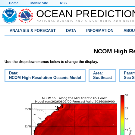
Home
Mobile Site
RSS
OCEAN PREDICTIO
NATIONAL OCEANIC AND ATMOSPHERIC ADMINISTR
ANALYSIS & FORECAST
DATA
INFORMATION
ABOU
NCOM High Re
Use the drop down menus below to change the display.
Data:
Area:
Param
NCOM High Resolution Oceanic Model
Southeast
Sea S