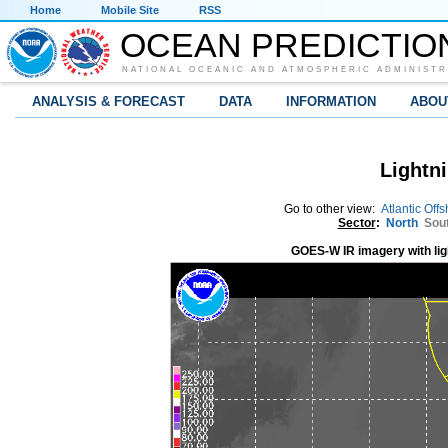
Home
Mobile Site
RSS
OCEAN PREDICTIO
NATIONAL OCEANIC AND ATMOSPHERIC ADMINISTR
ANALYSIS & FORECAST
DATA
INFORMATION
ABOU
Lightni
Go to other view:
Atlantic Off
Sector
:
North
Sou
GOES-W IR imagery with lig