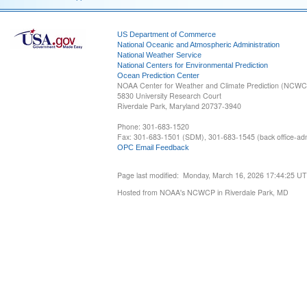
US Department of Commerce
National Oceanic and Atmospheric Administration
National Weather Service
National Centers for Environmental Prediction
Ocean Prediction Center
NOAA Center for Weather and Climate Prediction (NCW
5830 University Research Court
Riverdale Park, Maryland 20737-3940
Phone: 301-683-1520
Fax: 301-683-1501 (SDM), 301-683-1545 (back office-admi
OPC Email Feedback
Page last modified: Monday, March 16, 2026 17:44:25 U
Hosted from NOAA's NCWCP in Riverdale Park, MD