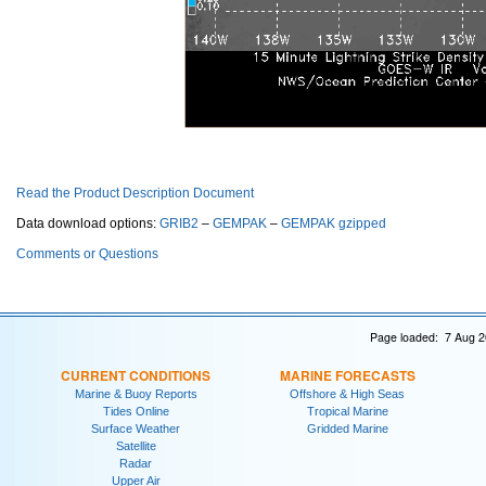
Read the Product Description Document
Data download options:
GRIB2
–
GEMPAK
–
GEMPAK gzipped
Comments or Questions
Page loaded: 7 Aug 2
CURRENT CONDITIONS
MARINE FORECASTS
Marine & Buoy Reports
Offshore & High Seas
Tides Online
Tropical Marine
Surface Weather
Gridded Marine
Satellite
Radar
Upper Air