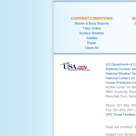
CURRENT CONDITIONS
M
Marine & Buoy Reports
Tides Online
Surface Weather
Satellite
Radar
Upper Air
US Department of 
National Oceanic an
National Weather Se
National Centers for
Ocean Prediction Ce
NOAA Center for We
5830 University Res
Riverdale Park, Mar
Phone: 301-683-152
Fax: 301-683-1501 (
OPC Email Feedbac
Page last modified:
Hosted from NOAA's