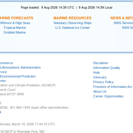
Page loaded: 9 Aug 2026 14:39 UTC | 9 Aug 2026 14:39 Local
ARINE FORECASTS
MARINE RESOURCES
NEWS & INF
Offshore & High Seas
Voluntary Observing Ships
NWS Service
Tropical Marine
U.S. National Ice Center
NWS N
Gridded Marine
Commerce
Disclaimer
d Atmospheric Administration
Information Quality
rvice
Help
 Environmental Prediction
Glossary
nter
Privacy Policy
ather and Climate Prediction (NCWCP)
Freedom of Information Act
earch Court
About Us
yland 20737-3940
Career Opportunities
0
SDM), 301-683-1545 (back office-administrative)
k
 Monday, March 16, 2026 17:44:19 UTC
 NCWCP in Riverdale Park, MD