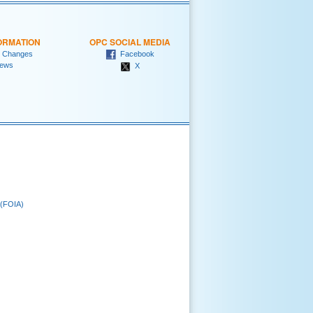
ORMATION
OPC SOCIAL MEDIA
 Changes
Facebook
ews
X
 (FOIA)