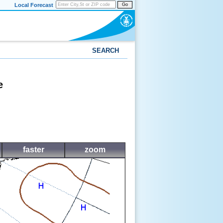
Local Forecast
Go
SEARCH
e
faster
zoom