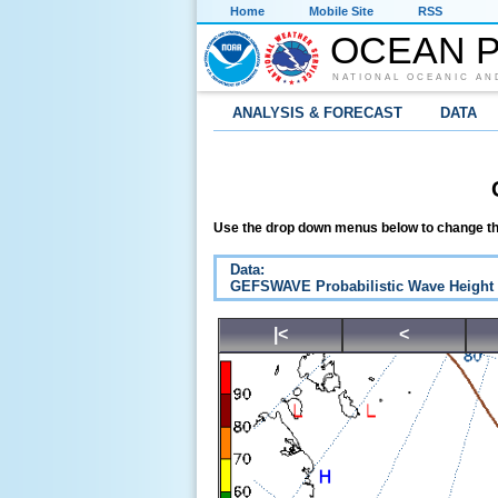
Home
Mobile Site
RSS
OCEAN P
NATIONAL OCEANIC AN
ANALYSIS & FORECAST
DATA
Use the drop down menus below to change th
Data:
GEFSWAVE Probabilistic Wave Height
|<
<