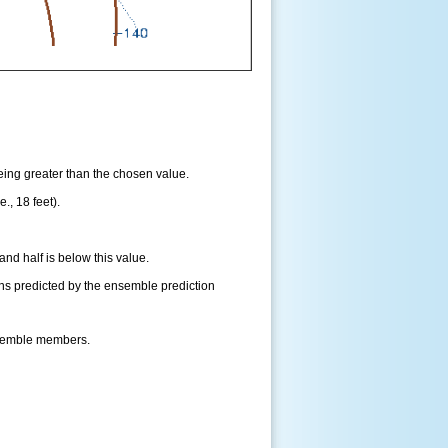
being greater than the chosen value.
., 18 feet).
and half is below this value.
ns predicted by the ensemble prediction
nsemble members.