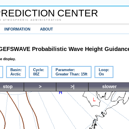
REDICTION CENTER
D ATMOSPHERIC ADMINISTRATION
INFORMATION
ABOUT
GEFSWAVE Probabilistic Wave Height Guidanc
e display.
Basin:
Cycle:
Parameter:
Loop:
Arctic
00Z
Greater Than: 15ft
On
stop
>
>|
slower