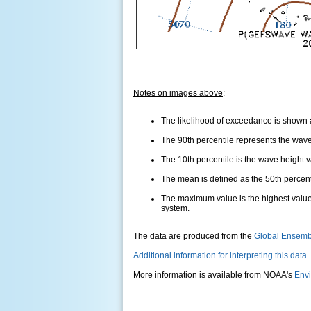
Notes on images above
:
The likelihood of exceedance is shown as
The 90th percentile represents the wave 
The 10th percentile is the wave height 
The mean is defined as the 50th percentil
The maximum value is the highest value
system.
The data are produced from the
Global Ensemb
Additional information for interpreting this data
More information is available from NOAA's
Envi