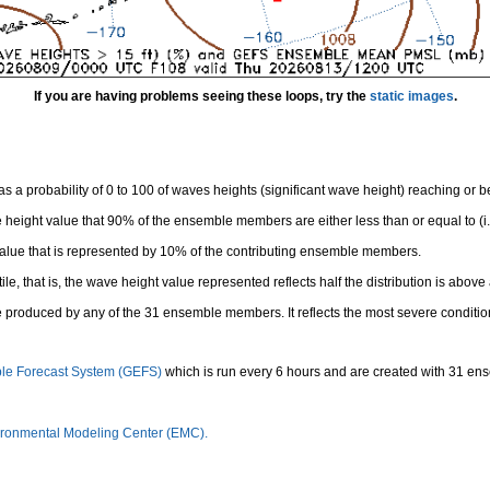
If you are having problems seeing these loops, try the
static images
.
 a probability of 0 to 100 of waves heights (significant wave height) reaching or 
height value that 90% of the ensemble members are either less than or equal to (i.e
value that is represented by 10% of the contributing ensemble members.
e, that is, the wave height value represented reflects half the distribution is above 
 produced by any of the 31 ensemble members. It reflects the most severe conditio
le Forecast System (GEFS)
which is run every 6 hours and are created with 31 e
ronmental Modeling Center (EMC).