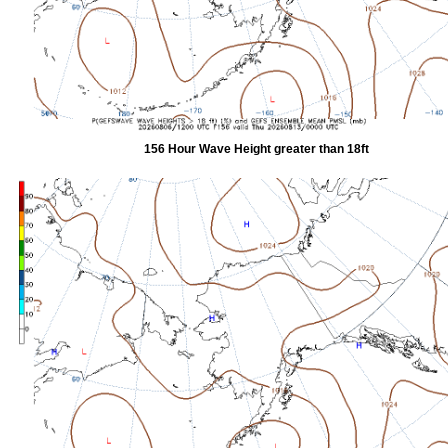
156 Hour Wave Height greater than 18ft