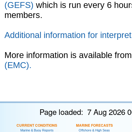
(GEFS)
which is run every 6 hou
members.
Additional information for interpret
More information is available fr
(EMC).
Page loaded: 7 Aug 2026 0
CURRENT CONDITIONS
MARINE FORECASTS
Marine & Buoy Reports
Offshore & High Seas