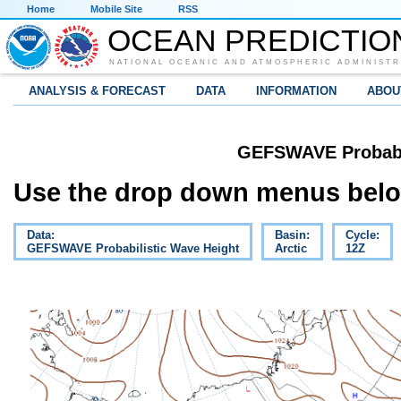
Home
Mobile Site
RSS
OCEAN PREDICTIO
NATIONAL OCEANIC AND ATMOSPHERIC ADMINISTR
ANALYSIS & FORECAST
DATA
INFORMATION
ABOU
GEFSWAVE Probabil
Use the drop down menus below
Data:
Basin:
Cycle:
GEFSWAVE Probabilistic Wave Height
Arctic
12Z