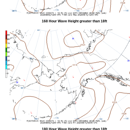
168 Hour Wave Height greater than 18ft
180 Hour Wave Height greater than 18ft