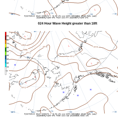
024 Hour Wave Height greater than 18ft