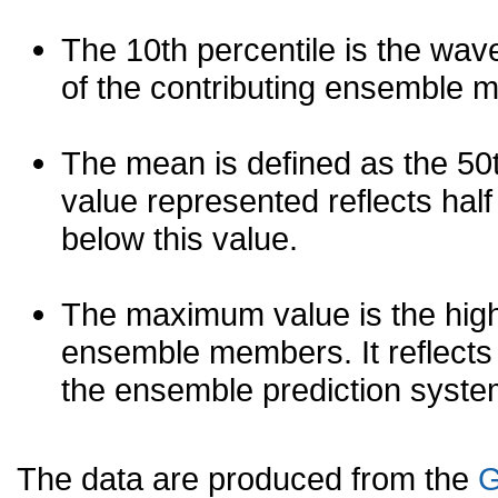
The 10th percentile is the wav
of the contributing ensemble 
The mean is defined as the 50th
value represented reflects half 
below this value.
The maximum value is the high
ensemble members. It reflects
the ensemble prediction syste
The data are produced from the
G