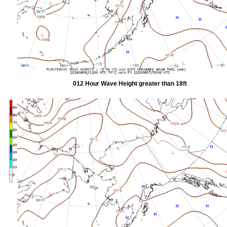
012 Hour Wave Height greater than 18ft