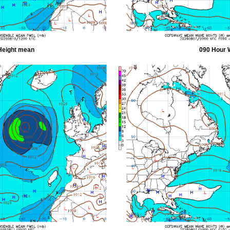
Height mean
090 Hour 