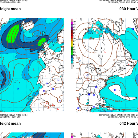
Height mean
030 Hour 
Height mean
042 Hour 