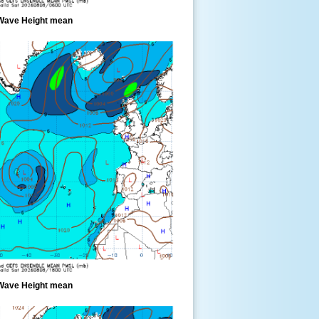
Wave Height mean
Wave Height mean