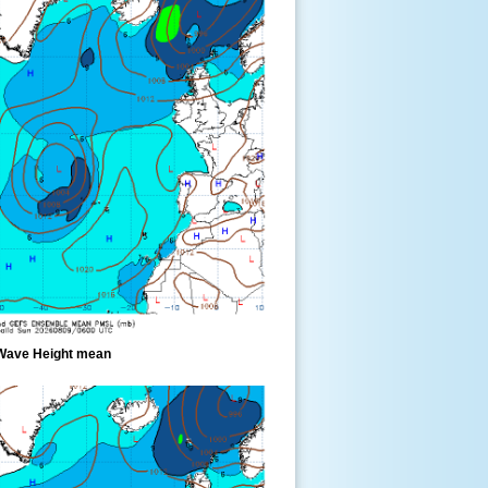
Wave Height mean