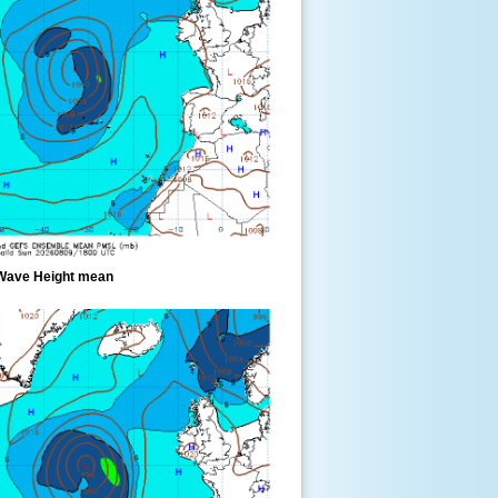
Wave Height mean