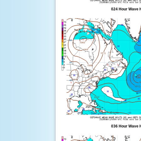
024 Hour Wave 
036 Hour Wave 