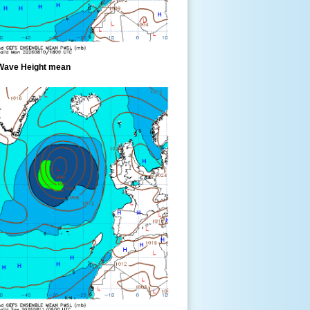
Wave Height mean