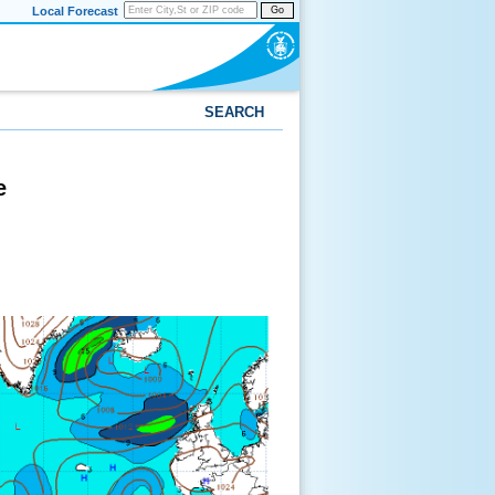
Local Forecast
Go
SEARCH
e