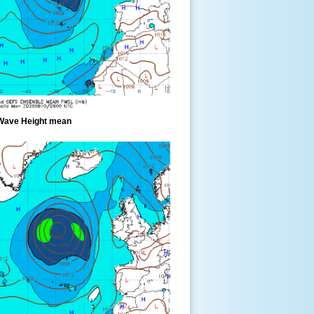
Wave Height mean