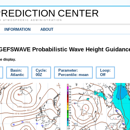
REDICTION CENTER
D ATMOSPHERIC ADMINISTRATION
INFORMATION
ABOUT
GEFSWAVE Probabilistic Wave Height Guidanc
e display.
Basin:
Cycle:
Parameter:
Loop:
Atlantic
00Z
Percentile: mean
Off