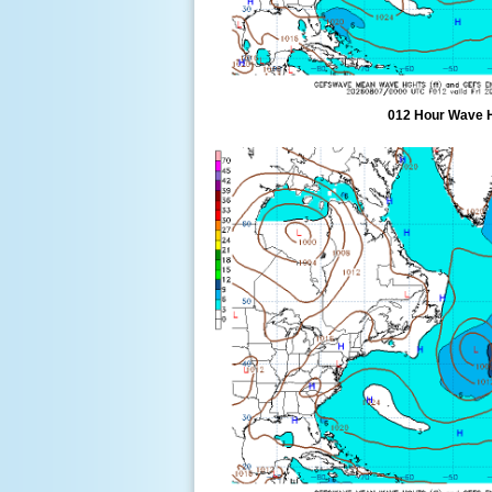
012 Hour Wave 