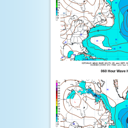
060 Hour Wave 