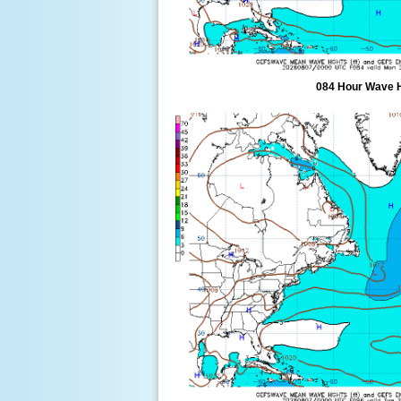
084 Hour Wave 