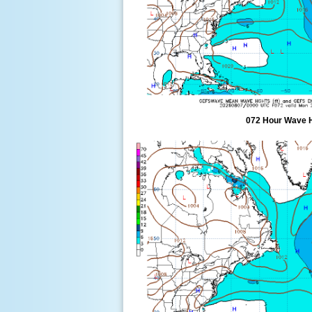
072 Hour Wave 