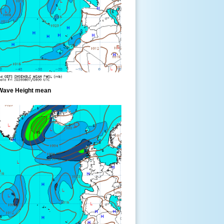
Wave Height mean