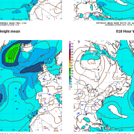
Height mean
018 Hour 