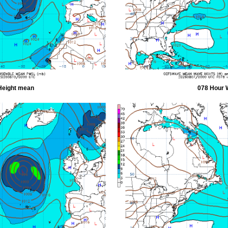
Height mean
078 Hour 