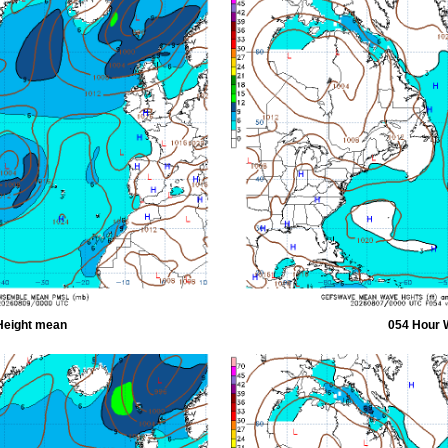
Height mean
054 Hour 