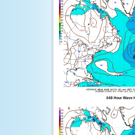
048 Hour Wave 