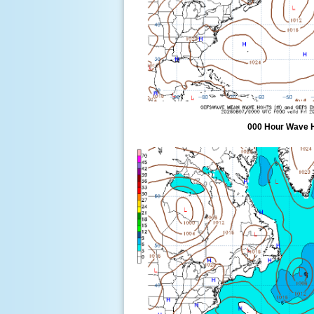
000 Hour Wave 