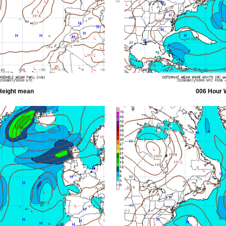
Height mean
006 Hour 