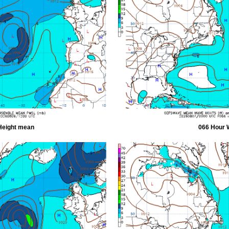
Height mean
066 Hour 