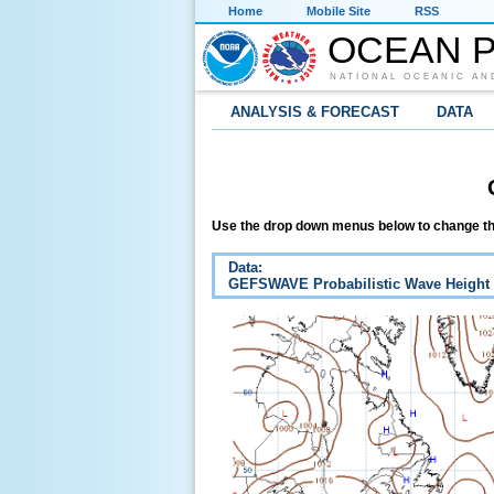
Home
Mobile Site
RSS
OCEAN P
NATIONAL OCEANIC AN
ANALYSIS & FORECAST
DATA
Use the drop down menus below to change th
Data:
GEFSWAVE Probabilistic Wave Height