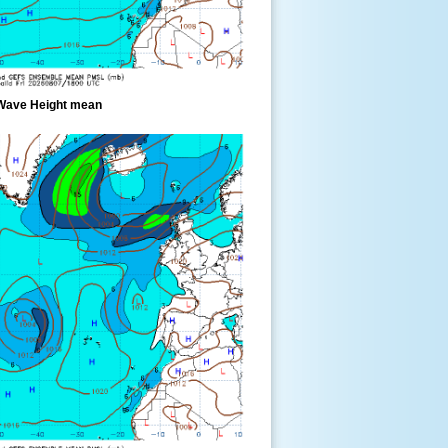
Wave Height mean