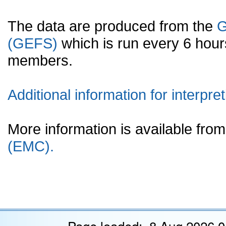
The data are produced from the
G
(GEFS)
which is run every 6 hou
members.
Additional information for interpret
More information is available fr
(EMC).
Page loaded: 8 Aug 2026 0