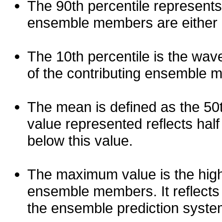
The 90th percentile represents
ensemble members are either les
The 10th percentile is the wav
of the contributing ensemble 
The mean is defined as the 50th
value represented reflects half 
below this value.
The maximum value is the high
ensemble members. It reflects
the ensemble prediction syste