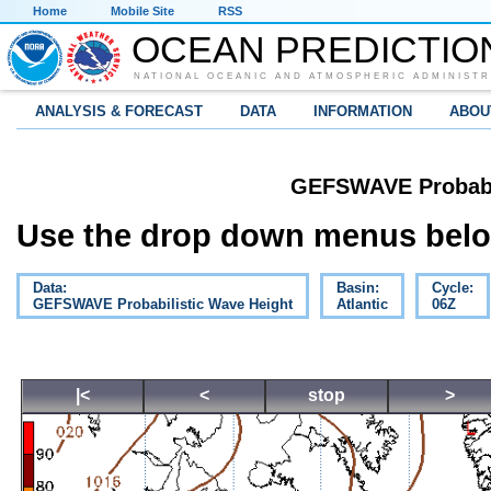
Home
Mobile Site
RSS
OCEAN PREDICTIO
NATIONAL OCEANIC AND ATMOSPHERIC ADMINISTR
ANALYSIS & FORECAST
DATA
INFORMATION
ABOU
GEFSWAVE Probabil
Use the drop down menus below
Data:
Basin:
Cycle:
GEFSWAVE Probabilistic Wave Height
Atlantic
06Z
|<
<
stop
>