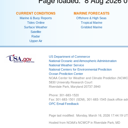
CURRENT CONDITIONS
MARINE FORECASTS
Marine & Buoy Reports
Offshore & High Seas
Tides Online
Tropical Marine
Surface Weather
Gridded Marine
Satellite
Radar
Upper Air
US Department of Commerce
National Oceanic and Atmospheric Administration
National Weather Service
National Centers for Environmental Prediction
Ocean Prediction Center
NOAA Center for Weather and Climate Prediction (NCW
5830 University Research Court
Riverdale Park, Maryland 20737-3940
Phone: 301-683-1520
Fax: 301-683-1501 (SDM), 301-683-1545 (back office-admi
OPC Email Feedback
Page last modified: Monday, March 16, 2026 17:44:19 U
Hosted from NOAA's NCWCP in Riverdale Park, MD