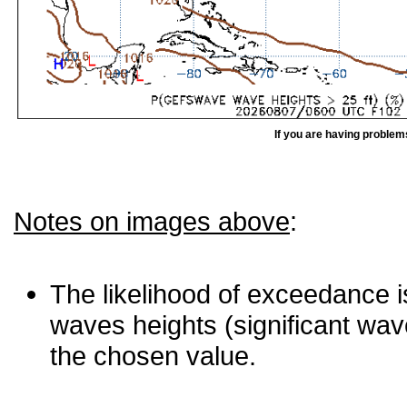
If you are having problem
Notes on images above
:
The likelihood of exceedance is
waves heights (significant wav
the chosen value.