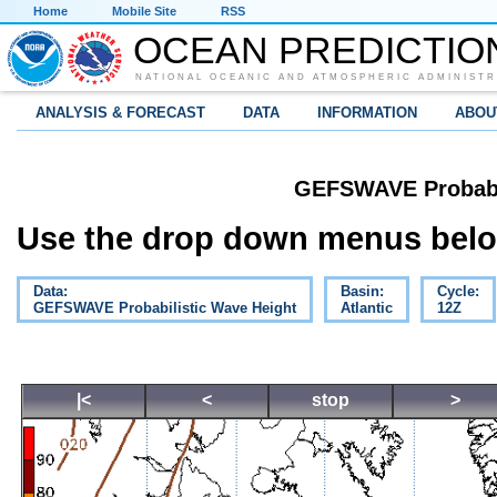
Home
Mobile Site
RSS
OCEAN PREDICTIO
NATIONAL OCEANIC AND ATMOSPHERIC ADMINISTR
ANALYSIS & FORECAST
DATA
INFORMATION
ABOU
GEFSWAVE Probabil
Use the drop down menus below
Data:
Basin:
Cycle:
GEFSWAVE Probabilistic Wave Height
Atlantic
12Z
|<
<
stop
>