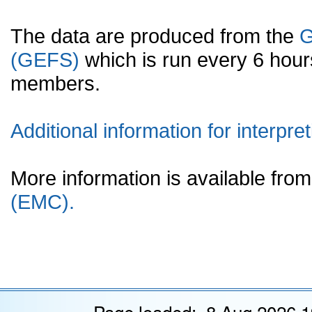
The data are produced from the
G
(GEFS)
which is run every 6 hou
members.
Additional information for interpret
More information is available fr
(EMC).
Page loaded: 8 Aug 2026 1