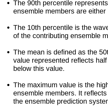
The 90th percentile represents
ensemble members are either les
The 10th percentile is the wav
of the contributing ensemble 
The mean is defined as the 50th
value represented reflects half 
below this value.
The maximum value is the high
ensemble members. It reflects
the ensemble prediction syste