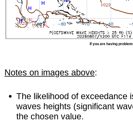
If you are having problem
Notes on images above
:
The likelihood of exceedance is
waves heights (significant wav
the chosen value.