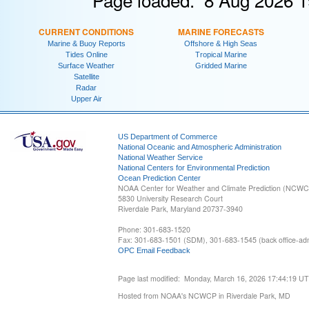
CURRENT CONDITIONS
MARINE FORECASTS
Marine & Buoy Reports
Offshore & High Seas
Tides Online
Tropical Marine
Surface Weather
Gridded Marine
Satellite
Radar
Upper Air
US Department of Commerce
National Oceanic and Atmospheric Administration
National Weather Service
National Centers for Environmental Prediction
Ocean Prediction Center
NOAA Center for Weather and Climate Prediction (NCW
5830 University Research Court
Riverdale Park, Maryland 20737-3940
Phone: 301-683-1520
Fax: 301-683-1501 (SDM), 301-683-1545 (back office-admi
OPC Email Feedback
Page last modified: Monday, March 16, 2026 17:44:19 U
Hosted from NOAA's NCWCP in Riverdale Park, MD