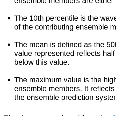
ensemble members are either les
The 10th percentile is the wav
of the contributing ensemble 
The mean is defined as the 50th
value represented reflects half 
below this value.
The maximum value is the high
ensemble members. It reflects
the ensemble prediction syste