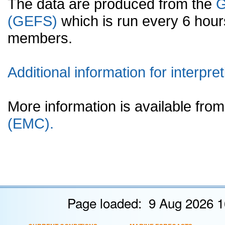
The data are produced from the
G
(GEFS)
which is run every 6 hou
members.
Additional information for interpret
More information is available fr
(EMC).
Page loaded: 9 Aug 2026 1