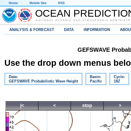
Home
Mobile Site
RSS
OCEAN PREDICTIO
NATIONAL OCEANIC AND ATMOSPHERIC ADMINISTR
ANALYSIS & FORECAST
DATA
INFORMATION
ABOU
GEFSWAVE Probabil
Use the drop down menus below
Data:
Basin:
Cycle:
GEFSWAVE Probabilistic Wave Height
Pacific
18Z
|<
<
stop
>