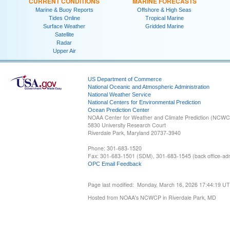
CURRENT CONDITIONS
MARINE FORECASTS
Marine & Buoy Reports
Offshore & High Seas
Tides Online
Tropical Marine
Surface Weather
Gridded Marine
Satellite
Radar
Upper Air
US Department of Commerce
National Oceanic and Atmospheric Administration
National Weather Service
National Centers for Environmental Prediction
Ocean Prediction Center
NOAA Center for Weather and Climate Prediction (NCW
5830 University Research Court
Riverdale Park, Maryland 20737-3940
Phone: 301-683-1520
Fax: 301-683-1501 (SDM), 301-683-1545 (back office-admi
OPC Email Feedback
Page last modified: Monday, March 16, 2026 17:44:19 U
Hosted from NOAA's NCWCP in Riverdale Park, MD