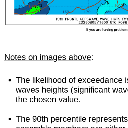
If you are having problem
Notes on images above
:
The likelihood of exceedance is
waves heights (significant wav
the chosen value.
The 90th percentile represents