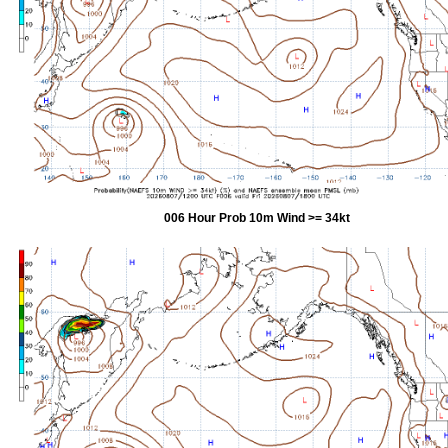
006 Hour Prob 10m Wind >= 34kt