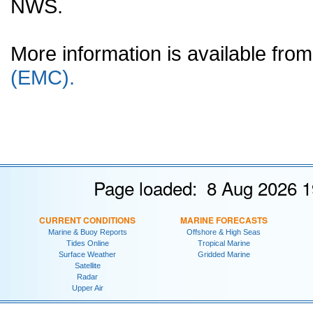
NWS.
More information is available fr
(EMC).
Page loaded: 8 Aug 2026 1
CURRENT CONDITIONS
MARINE FORECASTS
Marine & Buoy Reports
Offshore & High Seas
Tides Online
Tropical Marine
Surface Weather
Gridded Marine
Satellite
Radar
Upper Air