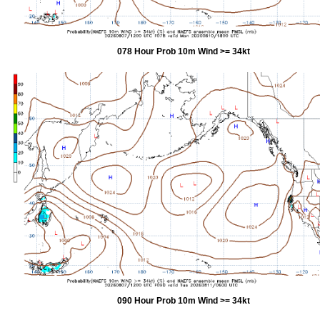
078 Hour Prob 10m Wind >= 34kt
090 Hour Prob 10m Wind >= 34kt