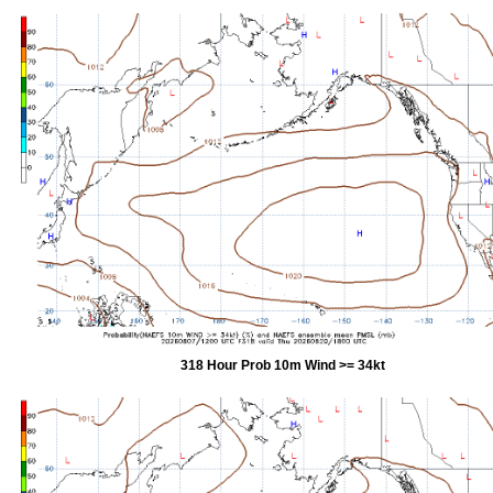
318 Hour Prob 10m Wind >= 34kt