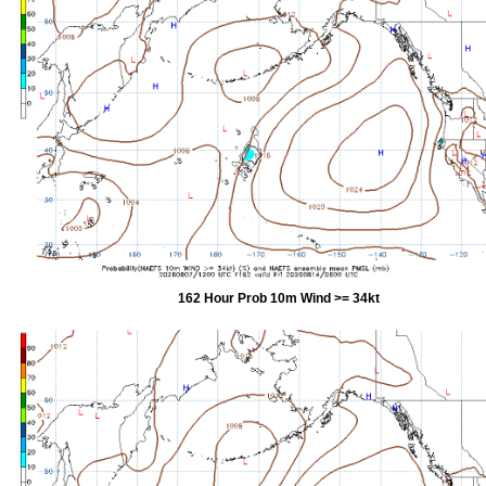
162 Hour Prob 10m Wind >= 34kt