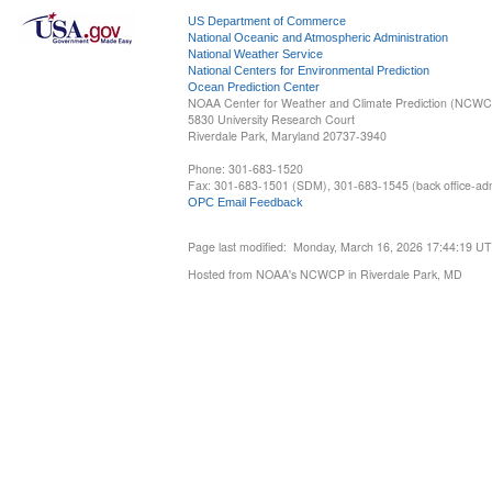
US Department of Commerce
National Oceanic and Atmospheric Administration
National Weather Service
National Centers for Environmental Prediction
Ocean Prediction Center
NOAA Center for Weather and Climate Prediction (NCW
5830 University Research Court
Riverdale Park, Maryland 20737-3940
Phone: 301-683-1520
Fax: 301-683-1501 (SDM), 301-683-1545 (back office-admi
OPC Email Feedback
Page last modified: Monday, March 16, 2026 17:44:19 U
Hosted from NOAA's NCWCP in Riverdale Park, MD