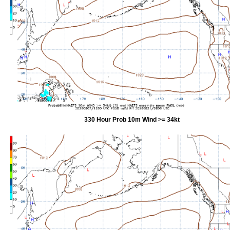
330 Hour Prob 10m Wind >= 34kt