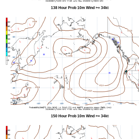
138 Hour Prob 10m Wind >= 34kt
150 Hour Prob 10m Wind >= 34kt