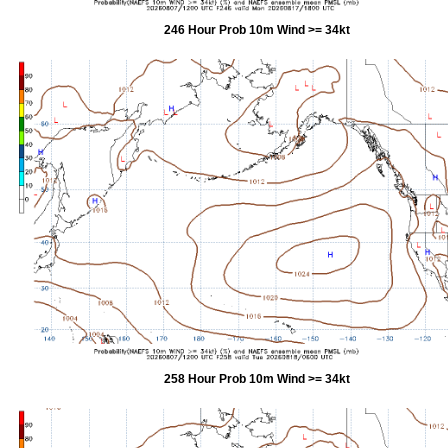
246 Hour Prob 10m Wind >= 34kt
258 Hour Prob 10m Wind >= 34kt