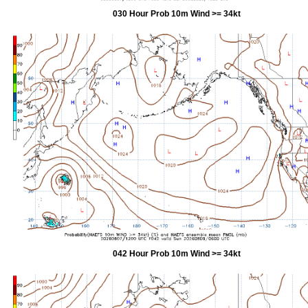
030 Hour Prob 10m Wind >= 34kt
042 Hour Prob 10m Wind >= 34kt