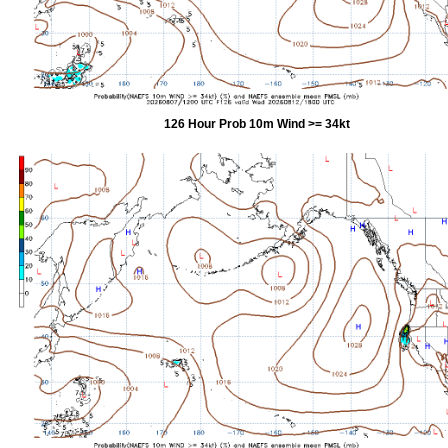
126 Hour Prob 10m Wind >= 34kt