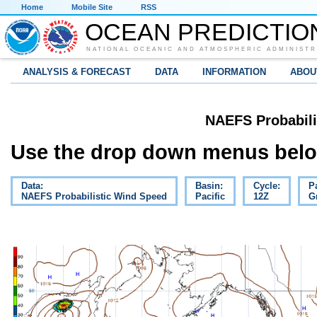
Home
Mobile Site
RSS
OCEAN PREDICTIO
NATIONAL OCEANIC AND ATMOSPHERIC ADMINISTR
ANALYSIS & FORECAST
DATA
INFORMATION
ABOU
NAEFS Probabili
Use the drop down menus below
Data:
Basin:
Cycle:
P
NAEFS Probabilistic Wind Speed
Pacific
12Z
G