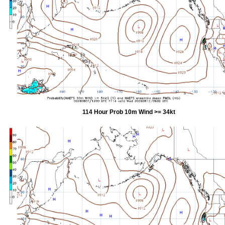
114 Hour Prob 10m Wind >= 34kt