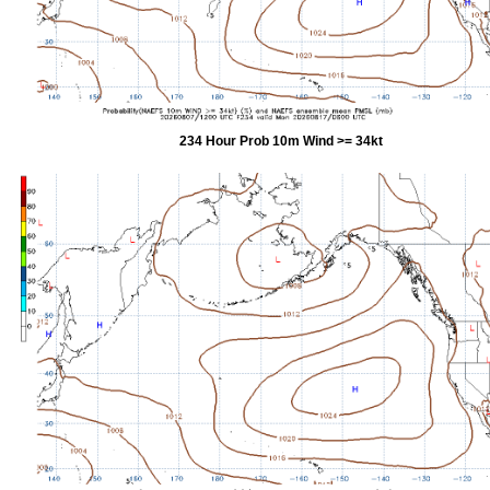
234 Hour Prob 10m Wind >= 34kt