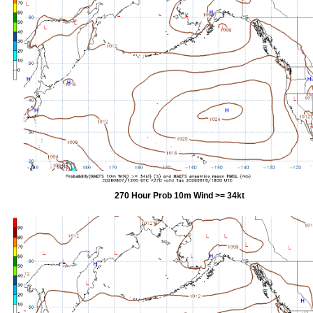
270 Hour Prob 10m Wind >= 34kt