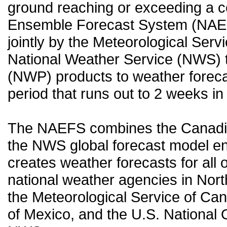
ground reaching or exceeding a c
Ensemble Forecast System (NAEF
jointly by the Meteorological Ser
National Weather Service (NWS) t
(NWP) products to weather forecas
period that runs out to 2 weeks in 
The NAEFS combines the Canadia
the NWS global forecast model en
creates weather forecasts for all o
national weather agencies in Nort
the Meteorological Service of Can
of Mexico, and the U.S. National