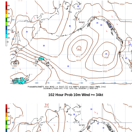
102 Hour Prob 10m Wind >= 34kt