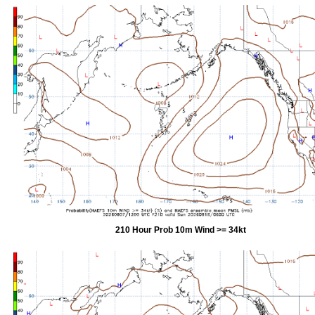
210 Hour Prob 10m Wind >= 34kt