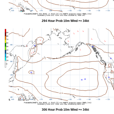
294 Hour Prob 10m Wind >= 34kt
306 Hour Prob 10m Wind >= 34kt