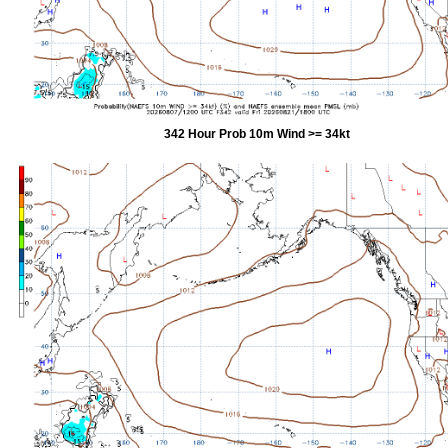
342 Hour Prob 10m Wind >= 34kt