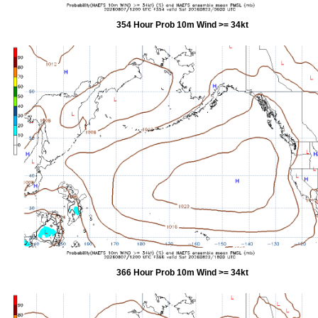
354 Hour Prob 10m Wind >= 34kt
366 Hour Prob 10m Wind >= 34kt