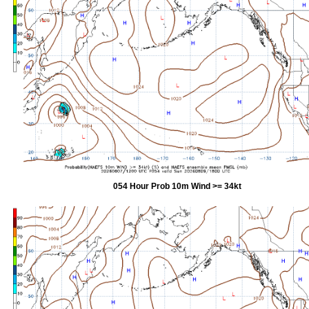
054 Hour Prob 10m Wind >= 34kt