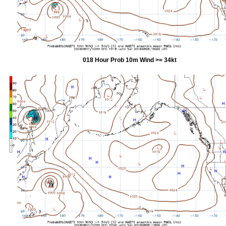
018 Hour Prob 10m Wind >= 34kt