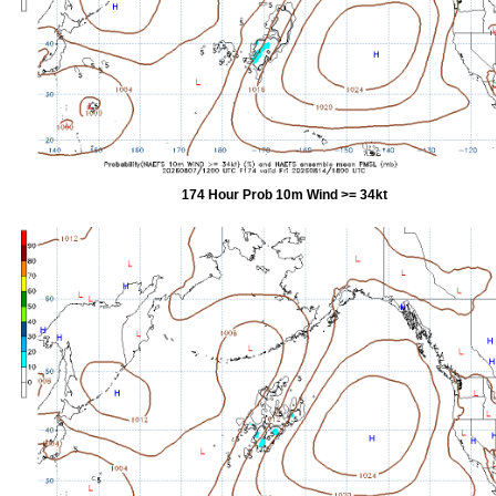
174 Hour Prob 10m Wind >= 34kt