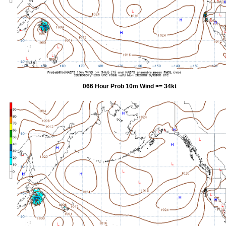
066 Hour Prob 10m Wind >= 34kt