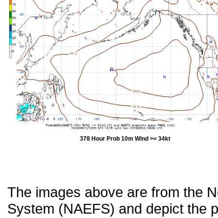
378 Hour Prob 10m Wind >= 34kt
The images above are from the 
System (NAEFS) and depict the pr