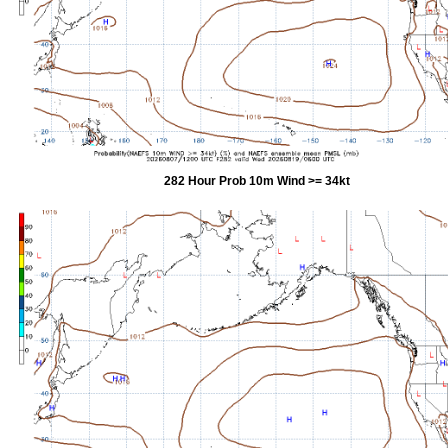
282 Hour Prob 10m Wind >= 34kt