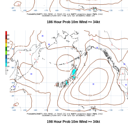
186 Hour Prob 10m Wind >= 34kt
198 Hour Prob 10m Wind >= 34kt