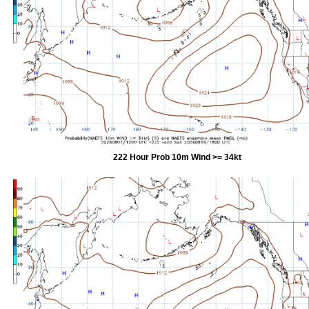
222 Hour Prob 10m Wind >= 34kt