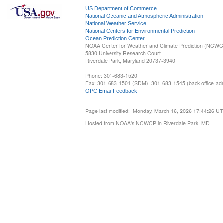
US Department of Commerce
National Oceanic and Atmospheric Administration
National Weather Service
National Centers for Environmental Prediction
Ocean Prediction Center
NOAA Center for Weather and Climate Prediction (NCW
5830 University Research Court
Riverdale Park, Maryland 20737-3940
Phone: 301-683-1520
Fax: 301-683-1501 (SDM), 301-683-1545 (back office-admi
OPC Email Feedback
Page last modified: Monday, March 16, 2026 17:44:26 U
Hosted from NOAA's NCWCP in Riverdale Park, MD