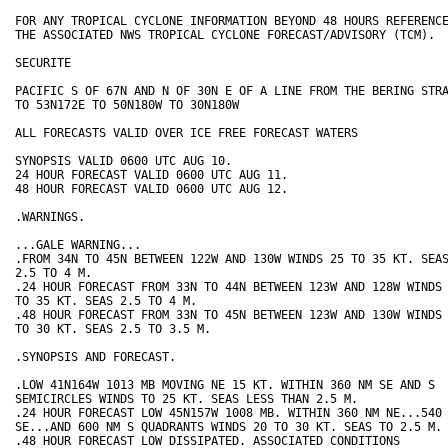
FOR ANY TROPICAL CYCLONE INFORMATION BEYOND 48 HOURS REFERENCE
THE ASSOCIATED NWS TROPICAL CYCLONE FORECAST/ADVISORY (TCM).

SECURITE

PACIFIC S OF 67N AND N OF 30N E OF A LINE FROM THE BERING STRA
TO 53N172E TO 50N180W TO 30N180W

ALL FORECASTS VALID OVER ICE FREE FORECAST WATERS

SYNOPSIS VALID 0600 UTC AUG 10. 

24 HOUR FORECAST VALID 0600 UTC AUG 11.

48 HOUR FORECAST VALID 0600 UTC AUG 12.

.WARNINGS.

...GALE WARNING...

.FROM 34N TO 45N BETWEEN 122W AND 130W WINDS 25 TO 35 KT. SEAS
2.5 TO 4 M.

.24 HOUR FORECAST FROM 33N TO 44N BETWEEN 123W AND 128W WINDS 
TO 35 KT. SEAS 2.5 TO 4 M.

.48 HOUR FORECAST FROM 33N TO 45N BETWEEN 123W AND 130W WINDS 
TO 30 KT. SEAS 2.5 TO 3.5 M.

.SYNOPSIS AND FORECAST.

.LOW 41N164W 1013 MB MOVING NE 15 KT. WITHIN 360 NM SE AND S

SEMICIRCLES WINDS TO 25 KT. SEAS LESS THAN 2.5 M.

.24 HOUR FORECAST LOW 45N157W 1008 MB. WITHIN 360 NM NE...540 
SE...AND 600 NM S QUADRANTS WINDS 20 TO 30 KT. SEAS TO 2.5 M.

.48 HOUR FORECAST LOW DISSIPATED. ASSOCIATED CONDITIONS
