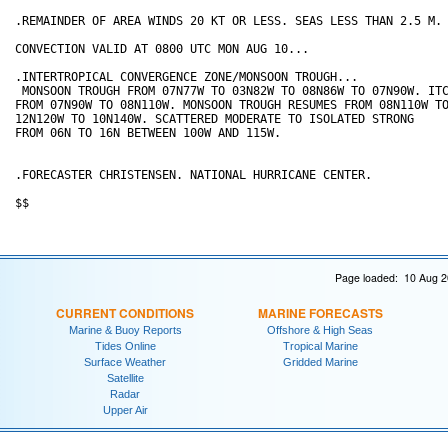
.REMAINDER OF AREA WINDS 20 KT OR LESS. SEAS LESS THAN 2.5 M.

CONVECTION VALID AT 0800 UTC MON AUG 10...

.INTERTROPICAL CONVERGENCE ZONE/MONSOON TROUGH...

 MONSOON TROUGH FROM 07N77W TO 03N82W TO 08N86W TO 07N90W. ITC
FROM 07N90W TO 08N110W. MONSOON TROUGH RESUMES FROM 08N110W TO
12N120W TO 10N140W. SCATTERED MODERATE TO ISOLATED STRONG 

FROM 06N TO 16N BETWEEN 100W AND 115W.

.FORECASTER CHRISTENSEN. NATIONAL HURRICANE CENTER.

Page loaded: 10 Aug 2
CURRENT CONDITIONS
MARINE FORECASTS
Marine & Buoy Reports
Offshore & High Seas
Tides Online
Tropical Marine
Surface Weather
Gridded Marine
Satellite
Radar
Upper Air