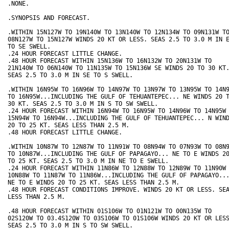
.NONE.

.SYNOPSIS AND FORECAST.

.WITHIN 15N127W TO 19N140W TO 13N140W TO 12N134W TO 09N131W TO
08N127W TO 15N127W WINDS 20 KT OR LESS. SEAS 2.5 TO 3.0 M IN E
TO SE SWELL.

.24 HOUR FORECAST LITTLE CHANGE.

.48 HOUR FORECAST WITHIN 15N136W TO 16N132W TO 20N131W TO

21N140W TO 06N140W TO 11N135W TO 15N136W SE WINDS 20 TO 30 KT.
SEAS 2.5 TO 3.0 M IN SE TO S SWELL.

.WITHIN 16N95W TO 16N96W TO 14N97W TO 13N97W TO 13N95W TO 14N9
TO 16N95W...INCLUDING THE GULF OF TEHUANTEPEC... NE WINDS 20 T
30 KT. SEAS 2.5 TO 3.0 M IN S TO SW SWELL.

.24 HOUR FORECAST WITHIN 16N94W TO 16N95W TO 14N96W TO 14N95W 
15N94W TO 16N94W...INCLUDING THE GULF OF TEHUANTEPEC... N WIND
20 TO 25 KT. SEAS LESS THAN 2.5 M.

.48 HOUR FORECAST LITTLE CHANGE.

.WITHIN 10N87W TO 12N87W TO 11N91W TO 08N94W TO 07N93W TO 08N9
TO 10N87W...INCLUDING THE GULF OF PAPAGAYO... NE TO E WINDS 20
TO 25 KT. SEAS 2.5 TO 3.0 M IN NE TO E SWELL.

.24 HOUR FORECAST WITHIN 11N86W TO 12N88W TO 12N89W TO 11N90W 
10N88W TO 11N87W TO 11N86W...INCLUDING THE GULF OF PAPAGAYO...
NE TO E WINDS 20 TO 25 KT. SEAS LESS THAN 2.5 M.

.48 HOUR FORECAST CONDITIONS IMPROVE. WINDS 20 KT OR LESS. SEA
LESS THAN 2.5 M.

.48 HOUR FORECAST WITHIN 01S106W TO 01N121W TO 00N135W TO

02S120W TO 03.4S120W TO 03S106W TO 01S106W WINDS 20 KT OR LESS
SEAS 2.5 TO 3.0 M IN S TO SW SWELL.
