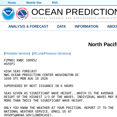
Home
Mobile Site
RSS
OCEAN PREDICTIO
NATIONAL OCEANIC AND ATMOSPHERIC ADMINISTR
ANALYSIS & FORECAST
DATA
INFORMATION
ABOU
North Pacif
[
Printable Version
] [
Alt Link/Previous Versions
]
FZPN01 KWBC 100952

HSFEP1

HIGH SEAS FORECAST

NWS OCEAN PREDICTION CENTER WASHINGTON DC

1030 UTC MON AUG 10 2026

SUPERSEDED BY NEXT ISSUANCE IN 6 HOURS 

SEAS GIVEN AS SIGNIFICANT WAVE HEIGHT...WHICH IS THE AVERAGE 

HEIGHT OF THE HIGHEST 1/3 OF THE WAVES. INDIVIDUAL WAVES MAY B
MORE THAN TWICE THE SIGNIFICANT WAVE HEIGHT. 

ONLY YOU KNOW THE WEATHER AT YOUR POSITION. REPORT IT TO THE 

NATIONAL WEATHER SERVICE. EMAIL US AT 

VOSOPS@NOAA.GOV(LOWERCASE).
