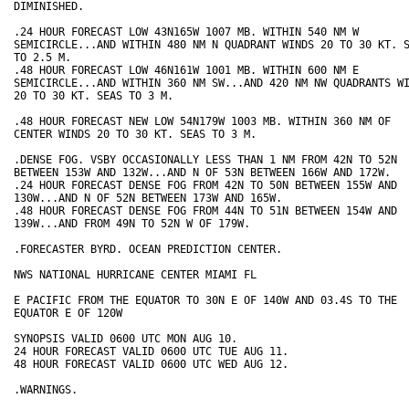
DIMINISHED.

.24 HOUR FORECAST LOW 43N165W 1007 MB. WITHIN 540 NM W

SEMICIRCLE...AND WITHIN 480 NM N QUADRANT WINDS 20 TO 30 KT. S
TO 2.5 M.

.48 HOUR FORECAST LOW 46N161W 1001 MB. WITHIN 600 NM E

SEMICIRCLE...AND WITHIN 360 NM SW...AND 420 NM NW QUADRANTS WI
20 TO 30 KT. SEAS TO 3 M.

.48 HOUR FORECAST NEW LOW 54N179W 1003 MB. WITHIN 360 NM OF

CENTER WINDS 20 TO 30 KT. SEAS TO 3 M.

.DENSE FOG. VSBY OCCASIONALLY LESS THAN 1 NM FROM 42N TO 52N

BETWEEN 153W AND 132W...AND N OF 53N BETWEEN 166W AND 172W.

.24 HOUR FORECAST DENSE FOG FROM 42N TO 50N BETWEEN 155W AND

130W...AND N OF 52N BETWEEN 173W AND 165W.

.48 HOUR FORECAST DENSE FOG FROM 44N TO 51N BETWEEN 154W AND

139W...AND FROM 49N TO 52N W OF 179W.

.FORECASTER BYRD. OCEAN PREDICTION CENTER.

NWS NATIONAL HURRICANE CENTER MIAMI FL

E PACIFIC FROM THE EQUATOR TO 30N E OF 140W AND 03.4S TO THE

EQUATOR E OF 120W

SYNOPSIS VALID 0600 UTC MON AUG 10.

24 HOUR FORECAST VALID 0600 UTC TUE AUG 11.

48 HOUR FORECAST VALID 0600 UTC WED AUG 12.

.WARNINGS.
