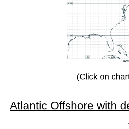
(Click on chart
Atlantic Offshore with d