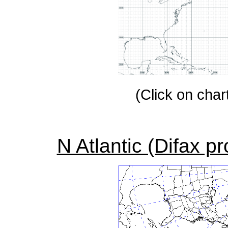
(Click on chart
N Atlantic (Difax p