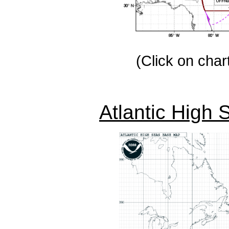
(Click on chart
Atlantic High