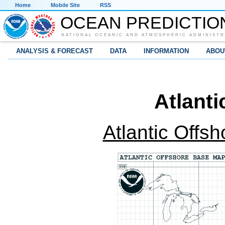
Home
Mobile Site
RSS
OCEAN PREDICTIO
NATIONAL OCEANIC AND ATMOSPHERIC ADMINISTR
ANALYSIS & FORECAST
DATA
INFORMATION
ABOU
Atlant
Atlantic Offs