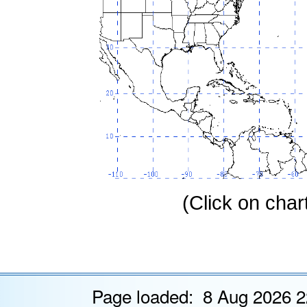
(Click on chart
Page loaded: 8 Aug 2026 2