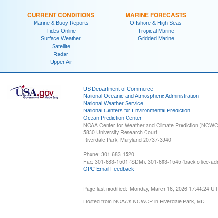
CURRENT CONDITIONS
MARINE FORECASTS
Marine & Buoy Reports
Offshore & High Seas
Tides Online
Tropical Marine
Surface Weather
Gridded Marine
Satellite
Radar
Upper Air
US Department of Commerce
National Oceanic and Atmospheric Administration
National Weather Service
National Centers for Environmental Prediction
Ocean Prediction Center
NOAA Center for Weather and Climate Prediction (NCW
5830 University Research Court
Riverdale Park, Maryland 20737-3940
Phone: 301-683-1520
Fax: 301-683-1501 (SDM), 301-683-1545 (back office-admi
OPC Email Feedback
Page last modified: Monday, March 16, 2026 17:44:24 U
Hosted from NOAA's NCWCP in Riverdale Park, MD