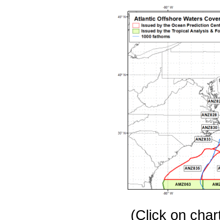
(Click on chart