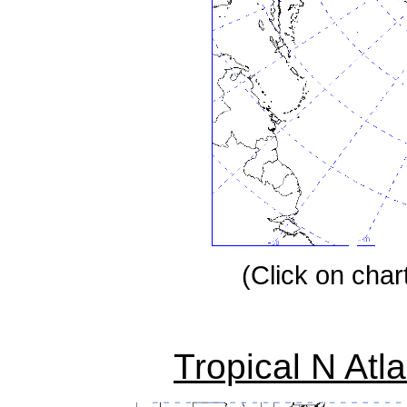
(Click on chart
Tropical N Atl