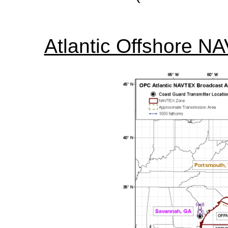
Atlantic Offshore N