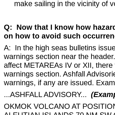
make sailing in the vicinity of
Q: Now that I know how hazardo
on how to avoid such occurre
A: In the high seas bulletins issu
warnings section near the header. I
affect METAREAs IV or XII, there 
warnings section. Ashfall Advisori
warnings, if any are issued. Exam
...ASHFALL ADVISORY...
(Examp
OKMOK VOLCANO AT POSITION 
ALEUTIAN ISLANDS 70 NM S