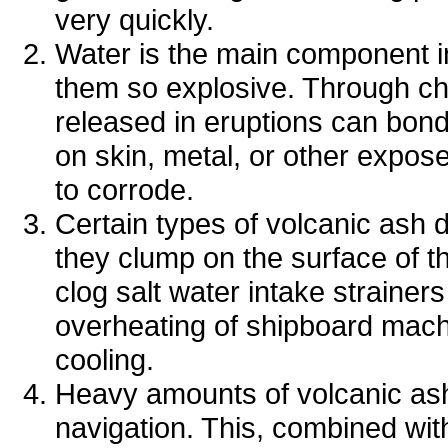
very quickly.
Water is the main component in
them so explosive. Through che
released in eruptions can bond t
on skin, metal, or other expo
to corrode.
Certain types of volcanic ash d
they clump on the surface of t
clog salt water intake strainers
overheating of shipboard mach
cooling.
Heavy amounts of volcanic ash 
navigation. This, combined wit