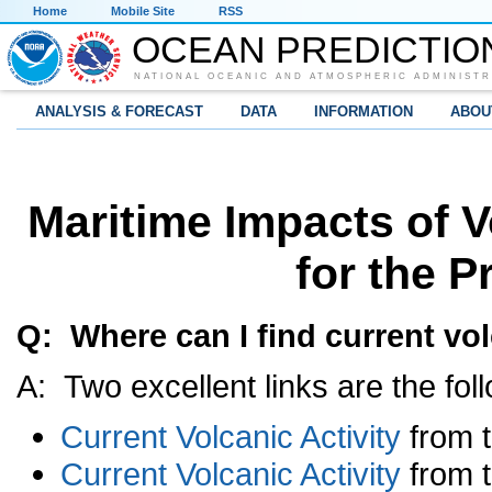
Home
Mobile Site
RSS
OCEAN PREDICTIO
NATIONAL OCEANIC AND ATMOSPHERIC ADMINISTR
ANALYSIS & FORECAST
DATA
INFORMATION
ABOU
Maritime Impacts of V
for the P
Q: Where can I find current vol
A: Two excellent links are the fol
Current Volcanic Activity
from 
Current Volcanic Activity
from t