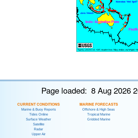
Page loaded: 8 Aug 2026 2
CURRENT CONDITIONS
MARINE FORECASTS
Marine & Buoy Reports
Offshore & High Seas
Tides Online
Tropical Marine
Surface Weather
Gridded Marine
Satellite
Radar
Upper Air