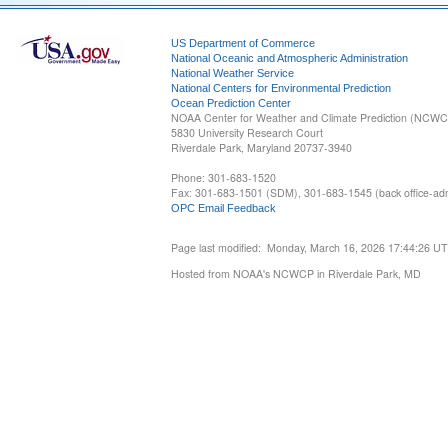
US Department of Commerce
National Oceanic and Atmospheric Administration
National Weather Service
National Centers for Environmental Prediction
Ocean Prediction Center
NOAA Center for Weather and Climate Prediction (NCW
5830 University Research Court
Riverdale Park, Maryland 20737-3940
Phone: 301-683-1520
Fax: 301-683-1501 (SDM), 301-683-1545 (back office-admi
OPC Email Feedback
Page last modified: Monday, March 16, 2026 17:44:26 U
Hosted from NOAA's NCWCP in Riverdale Park, MD