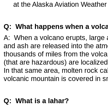
at the Alaska Aviation Weather 
Q: What happens when a volc
A: When a volcano erupts, large 
and ash are released into the at
thousands of miles from the volca
(that are hazardous) are localized
In that same area, molten rock cal
volcanic mountain is covered in s
Q: What is a lahar?