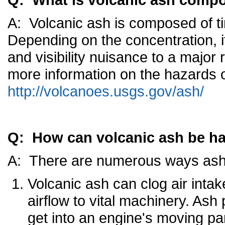
A: Volcanic ash is composed of ti
Depending on the concentration, it
and visibility nuisance to a major
more information on the hazards o
http://volcanoes.usgs.gov/ash/
Q: How can volcanic ash be h
A: There are numerous ways ash c
Volcanic ash can clog air intake
airflow to vital machinery. Ash 
get into an engine's moving p