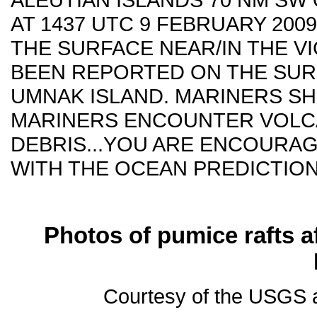
AT 1437 UTC 9 FEBRUARY 200
THE SURFACE NEAR/IN THE VI
BEEN REPORTED ON THE SUR
UMNAK ISLAND. MARINERS SH
MARINERS ENCOUNTER VOLCA
DEBRIS...YOU ARE ENCOURA
WITH THE OCEAN PREDICTION 
Photos of pumice rafts af
Courtesy of the USGS a