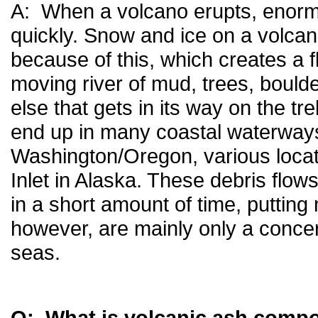
A: When a volcano erupts, enorm
quickly. Snow and ice on a volcan
because of this, which creates a fl
moving river of mud, trees, bould
else that gets in its way on the t
end up in many coastal waterways
Washington/Oregon, various loca
Inlet in Alaska. These debris flo
in a short amount of time, putting
however, are mainly only a concern
seas.
Q: What is volcanic ash comp