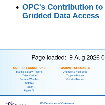
OPC's Contribution to
Gridded Data Access
Page loaded: 9 Aug 2026 0
CURRENT CONDITIONS
MARINE FORECASTS
Marine & Buoy Reports
Offshore & High Seas
Tides Online
Tropical Marine
Surface Weather
Gridded Marine
Satellite
Radar
Upper Air
US Department of Commerce