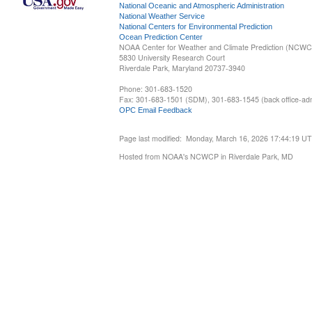
National Oceanic and Atmospheric Administration
National Weather Service
National Centers for Environmental Prediction
Ocean Prediction Center
NOAA Center for Weather and Climate Prediction (NCW
5830 University Research Court
Riverdale Park, Maryland 20737-3940
Phone: 301-683-1520
Fax: 301-683-1501 (SDM), 301-683-1545 (back office-admi
OPC Email Feedback
Page last modified: Monday, March 16, 2026 17:44:19 U
Hosted from NOAA's NCWCP in Riverdale Park, MD