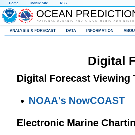
Home
Mobile Site
RSS
OCEAN PREDICTIO
NATIONAL OCEANIC AND ATMOSPHERIC ADMINISTR
ANALYSIS & FORECAST
DATA
INFORMATION
ABOU
Digital 
Digital Forecast Viewing 
NOAA's NowCOAST
Electronic Marine Charti