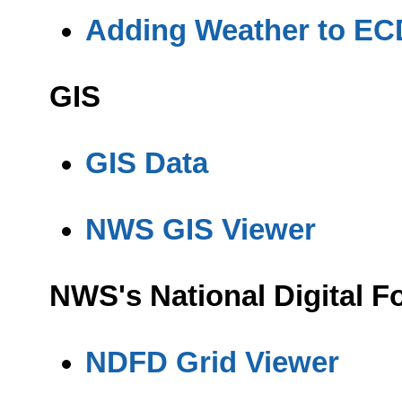
Adding Weather to EC
GIS
GIS Data
NWS GIS Viewer
NWS's National Digital 
NDFD Grid Viewer