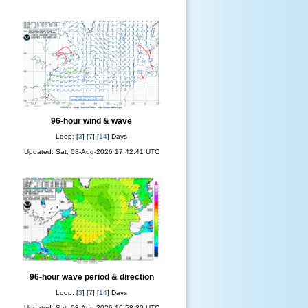
96-hour wind & wave
Loop: [
3
] [
7
] [
14
] Days
Updated: Sat, 08-Aug-2026 17:42:41 UTC
96-hour wave period & direction
Loop: [
3
] [
7
] [
14
] Days
Updated: Sat, 08-Aug-2026 16:58:30 UTC