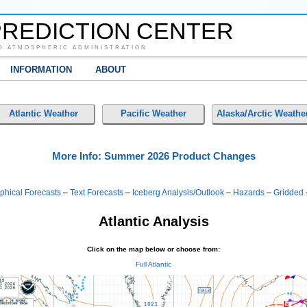
REDICTION CENTER
D ATMOSPHERIC ADMINISTRATION
INFORMATION
ABOUT
Atlantic Weather
Pacific Weather
Alaska/Arctic Weathe
More Info: Summer 2026 Product Changes
phical Forecasts
–
Text Forecasts
–
Iceberg Analysis/Outlook
–
Hazards
–
Gridded
Atlantic Analysis
Click on the map below or choose from:
Full Atlantic