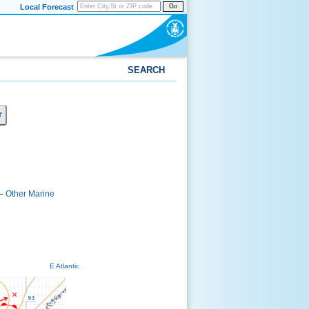
Local Forecast
Go
SEARCH
r
–
Other Marine
E Atlantic