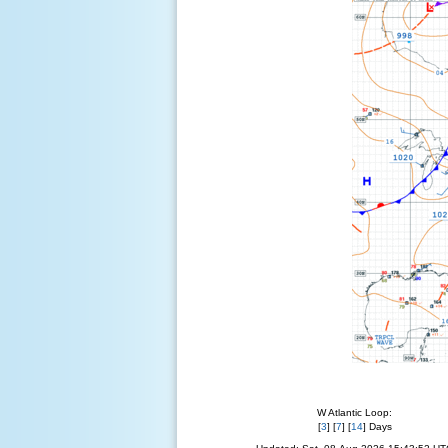
W Atlantic Loop:
[
3
] [
7
] [
14
] Days