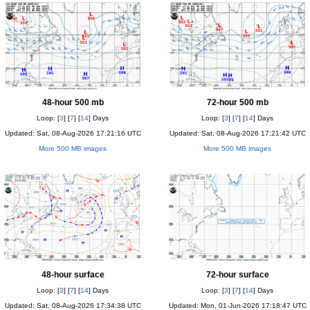
48-hour 500 mb
72-hour 500 mb
Loop: [
3
] [
7
] [
14
] Days
Loop: [
3
] [
7
] [
14
] Days
Updated: Sat, 08-Aug-2026 17:21:16 UTC
Updated: Sat, 08-Aug-2026 17:21:42 UTC
More 500 MB images
More 500 MB images
48-hour surface
72-hour surface
Loop: [
3
] [
7
] [
14
] Days
Loop: [
3
] [
7
] [
14
] Days
Updated: Sat, 08-Aug-2026 17:34:38 UTC
Updated: Mon, 01-Jun-2026 17:18:47 UTC