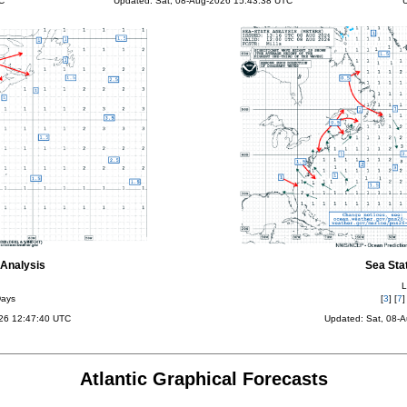
C
Updated: Sat, 08-Aug-2026 15:43:38 UTC
U
Analysis
Sea Sta
L
Days
[
3
] [
7
]
026 12:47:40 UTC
Updated: Sat, 08-
Atlantic Graphical Forecasts