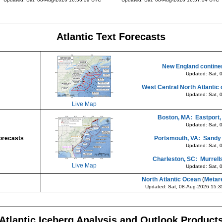
Atlantic Text Forecasts
New England continen
Updated: Sat, 
West Central North Atlantic 
Updated: Sat, 
Live Map
Boston, MA: Eastport,
Updated: Sat, 
orecasts
Portsmouth, VA: Sandy H
Updated: Sat, 
Charleston, SC: Murrells
Live Map
Updated: Sat, 
North Atlantic Ocean
(
Metar
Updated: Sat, 08-Aug-2026 15:
Atlantic Iceberg Analysis and Outlook Product