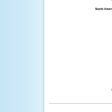
North Ameri