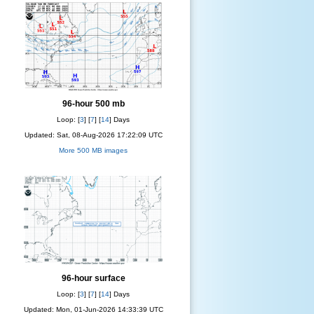
96-hour 500 mb
Loop: [
3
] [
7
] [
14
] Days
Updated: Sat, 08-Aug-2026 17:22:09 UTC
More 500 MB images
96-hour surface
Loop: [
3
] [
7
] [
14
] Days
Updated: Mon, 01-Jun-2026 14:33:39 UTC