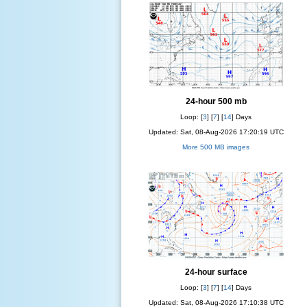
24-hour 500 mb
Loop: [
3
] [
7
] [
14
] Days
Updated: Sat, 08-Aug-2026 17:20:19 UTC
More 500 MB images
24-hour surface
Loop: [
3
] [
7
] [
14
] Days
Updated: Sat, 08-Aug-2026 17:10:38 UTC