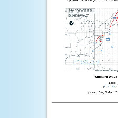
Updated: Sat, 08-Aug-2026 15:43:52 UT
Wind and Wave 
Loop:
[
3
] [
7
] [
14
] 
Updated: Sat, 08-Aug-2