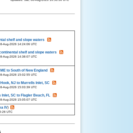
tal shelf and slope waters
08-Aug-2026 14:24:06 UTC
continental shelf and slope waters
08-Aug-2026 14:38:07 UTC
 ME to South of New England
08-Aug-2026 15:02:55 UTC
ook, NJ to Murrells Inlet, SC
08-Aug-2026 15:03:39 UTC
 Inlet, SC to Flagler Beach, FL
08-Aug-2026 15:05:07 UTC
ea IV
)
35:26 UTC
s