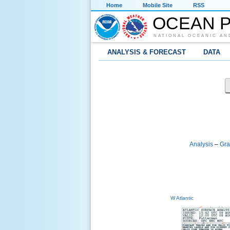
Home
Mobile Site
RSS
OCEAN P
NATIONAL OCEANIC AN
ANALYSIS & FORECAST
DATA
Analysis
–
Gra
W Atlantic