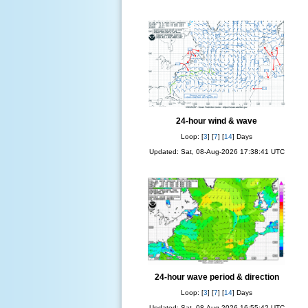
24-hour wind & wave
Loop: [
3
] [
7
] [
14
] Days
Updated: Sat, 08-Aug-2026 17:38:41 UTC
24-hour wave period & direction
Loop: [
3
] [
7
] [
14
] Days
Updated: Sat, 08-Aug-2026 16:55:42 UTC