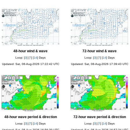
48-hour wind & wave
72-hour wind & wave
Loop: [
3
] [
7
] [
14
] Days
Loop: [
3
] [
7
] [
14
] Days
Updated: Sat, 08-Aug-2026 17:22:42 UTC
Updated: Sat, 08-Aug-2026 17:39:43 UTC
48-hour wave period & direction
72-hour wave period & direction
Loop: [
3
] [
7
] [
14
] Days
Loop: [
3
] [
7
] [
14
] Days
Updated: Sat, 08-Aug-2026 16:56:39 UTC
Updated: Sat, 08-Aug-2026 16:57:34 UTC