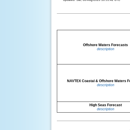
Offshore Waters Forecasts
description
NAVTEX Coastal & Offshore Waters F
description
High Seas Forecast
description