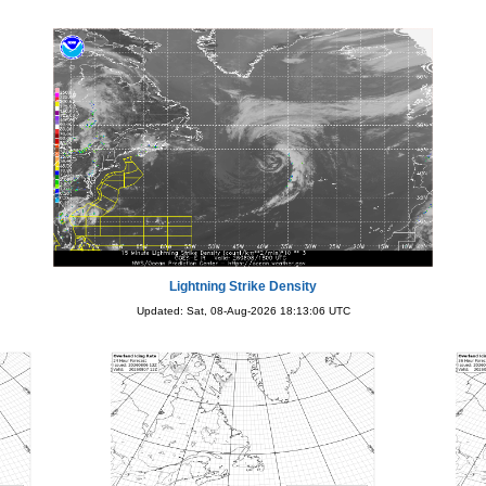
Lightning Strike Density
Updated: Sat, 08-Aug-2026 18:13:06 UTC