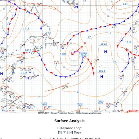
Surface Analysis
Full Atlantic Loop:
[
3
] [
7
] [
14
] Days