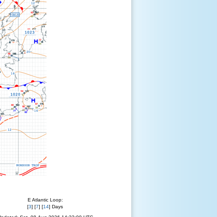
E Atlantic Loop:
[
3
] [
7
] [
14
] Days