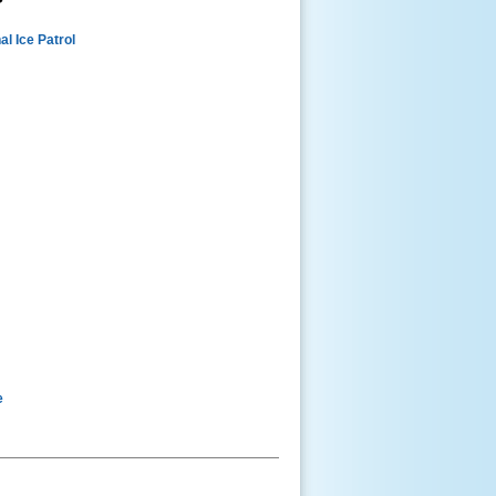
al Ice Patrol
e