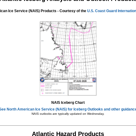
can Ice Service (NAIS) Products - Courtesy of the
U.S. Coast Guard Internation
NAIS Iceberg Chart
See North American Ice Service (NAIS) for Iceberg Outlooks and other guidanc
NAIS outlooks are typically updated on Wednesday.
Atlantic Hazard Products