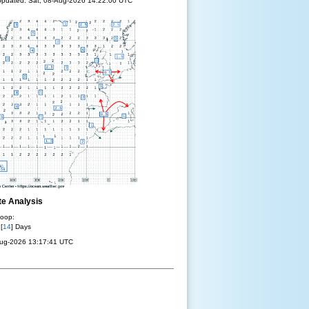
pdated: Sat, 08-Aug-2026 14:22:00 UTC
te Analysis
oop:
 [
14
] Days
Aug-2026 13:17:41 UTC