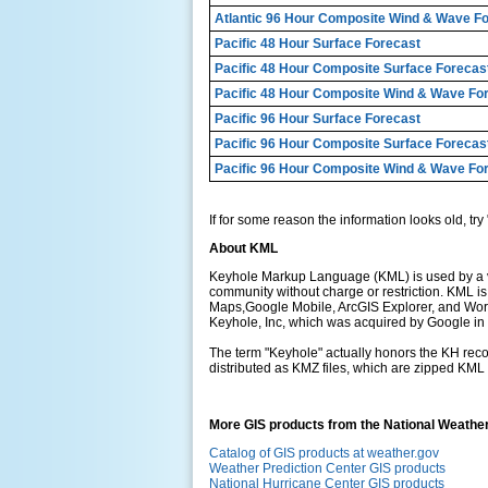
Atlantic 96 Hour Composite Wind & Wave F
Pacific 48 Hour Surface Forecast
Pacific 48 Hour Composite Surface Forecas
Pacific 48 Hour Composite Wind & Wave Fo
Pacific 96 Hour Surface Forecast
Pacific 96 Hour Composite Surface Forecas
Pacific 96 Hour Composite Wind & Wave Fo
If for some reason the information looks old, try 
About KML
Keyhole Markup Language (KML) is used by a var
community without charge or restriction. KML 
Maps,Google Mobile, ArcGIS Explorer, and Worl
Keyhole, Inc, which was acquired by Google in
The term "Keyhole" actually honors the KH recon
distributed as KMZ files, which are zipped KML f
More GIS products from the National Weathe
Catalog of GIS products at weather.gov
Weather Prediction Center GIS products
National Hurricane Center GIS products