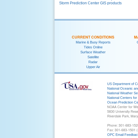
Storm Prediction Center GIS products
CURRENT CONDITIONS
M
Marine & Buoy Reports
Tides Online
Surface Weather
Satellite
Radar
Upper Air
US Department of 
National Oceanic an
National Weather Se
National Centers for
Ocean Prediction Ce
NOAA Center for We
5830 University Res
Riverdale Park, Mar
Phone: 301-683-152
Fax: 301-683-1501 (
OPC Email Feedbac