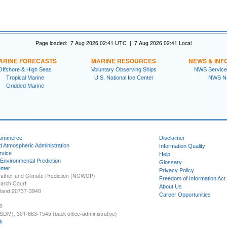
Page loaded: 7 Aug 2026 02:41 UTC | 7 Aug 2026 02:41 Local
ARINE FORECASTS
MARINE RESOURCES
NEWS & INF
Offshore & High Seas
Voluntary Observing Ships
NWS Service
Tropical Marine
U.S. National Ice Center
NWS N
Gridded Marine
Commerce
Disclaimer
d Atmospheric Administration
Information Quality
rvice
Help
 Environmental Prediction
Glossary
nter
Privacy Policy
ather and Climate Prediction (NCWCP)
Freedom of Information Act
earch Court
About Us
yland 20737-3940
Career Opportunities
0
SDM), 301-683-1545 (back office-administrative)
k