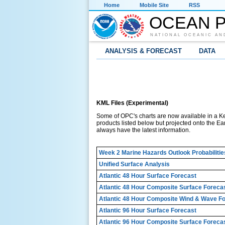
Home
Mobile Site
RSS
OCEAN P
NATIONAL OCEANIC AN
ANALYSIS & FORECAST
DATA
KML Files (Experimental)
Some of OPC's charts are now available in a K
products listed below but projected onto the Ear
always have the latest information.
Week 2 Marine Hazards Outlook Probabilitie
Unified Surface Analysis
Atlantic 48 Hour Surface Forecast
Atlantic 48 Hour Composite Surface Foreca
Atlantic 48 Hour Composite Wind & Wave F
Atlantic 96 Hour Surface Forecast
Atlantic 96 Hour Composite Surface Foreca