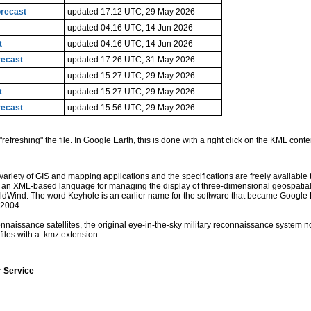
orecast
updated 17:12 UTC, 29 May 2026
updated 04:16 UTC, 14 Jun 2026
t
updated 04:16 UTC, 14 Jun 2026
recast
updated 17:26 UTC, 31 May 2026
updated 15:27 UTC, 29 May 2026
t
updated 15:27 UTC, 29 May 2026
recast
updated 15:56 UTC, 29 May 2026
"refreshing" the file. In Google Earth, this is done with a right click on the KML conte
iety of GIS and mapping applications and the specifications are freely available to
is an XML-based language for managing the display of three-dimensional geospatia
dWind. The word Keyhole is an earlier name for the software that became Google E
 2004.
naissance satellites, the original eye-in-the-sky military reconnaissance system n
iles with a .kmz extension.
r Service