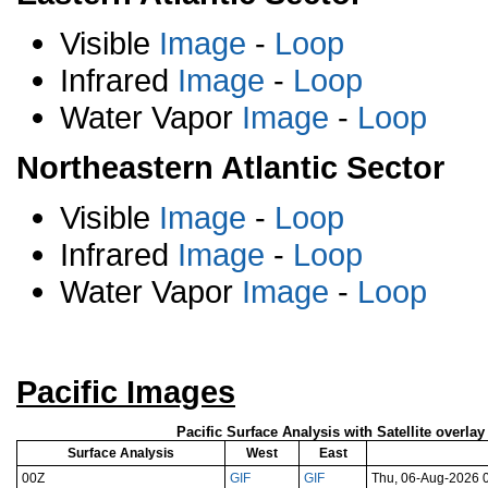
Visible
Image
-
Loop
Infrared
Image
-
Loop
Water Vapor
Image
-
Loop
Northeastern Atlantic Sector
Visible
Image
-
Loop
Infrared
Image
-
Loop
Water Vapor
Image
-
Loop
Pacific Images
Pacific Surface Analysis with Satellite overla
Surface Analysis
West
East
00Z
GIF
GIF
Thu, 06-Aug-2026 