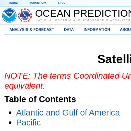
Home
Mobile Site
RSS
OCEAN PREDICTIO
NATIONAL OCEANIC AND ATMOSPHERIC ADMINISTR
ANALYSIS & FORECAST
DATA
INFORMATION
ABOU
Satell
NOTE: The terms Coordinated Uni
equivalent.
Table of Contents
Atlantic and Gulf of America
Pacific