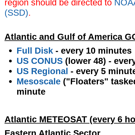
region should be directed to
NOAA 
(SSD)
.
Atlantic and Gulf of America 
Full Disk
- every 10 minutes
US CONUS
(lower 48) - ever
US Regional
- every 5 minut
Mesoscale
("Floaters" tasked
minute
Atlantic METEOSAT (every 6 ho
Eastern Atlantic Sector