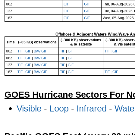
06Z
GIF
GIF
Thu, 06-Aug-2026 
12Z
GIF
GIF
Tue, 04-Aug-2026 
18Z
GIF
GIF
Wed, 05-Aug-2026
Offshore & Adjacent Waters Wind/Wave Anal
(~300 KB) observations
(~300 KB) observ
Time
(~65 KB) observations
& IR satellite
& Vis satelli
00Z
TIF
|
GIF
|
B/W GIF
TIF
|
GIF
TIF
|
GIF
06Z
TIF
|
GIF
|
B/W GIF
TIF
|
GIF
12Z
TIF
|
GIF
|
B/W GIF
TIF
|
GIF
18Z
TIF
|
GIF
|
B/W GIF
TIF
|
GIF
TIF
|
GIF
GOES Hurricane Sectors For No
Visible
-
Loop
-
Infrared
-
Wate