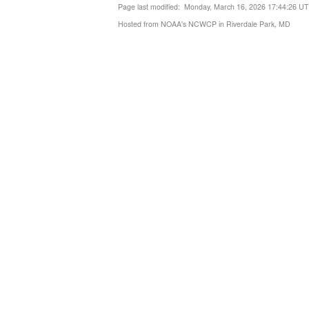
Page last modified: Monday, March 16, 2026 17:44:26 U
Hosted from NOAA's NCWCP in Riverdale Park, MD