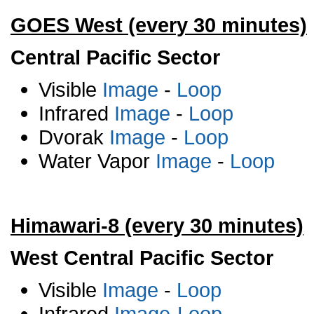
GOES West (every 30 minutes)
Central Pacific Sector
Visible
Image
-
Loop
Infrared
Image
-
Loop
Dvorak
Image
-
Loop
Water Vapor
Image
-
Loop
Himawari-8 (every 30 minutes)
West Central Pacific Sector
Visible
Image
-
Loop
Infrared
Image
-
Loop