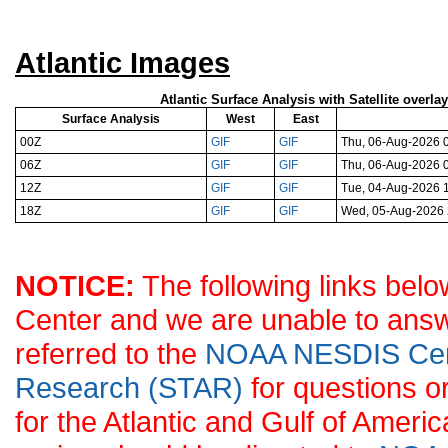
Atlantic Images
Atlantic Surface Analysis with Satellite overla
Surface Analysis
West
East
00Z
GIF
GIF
Thu, 06-Aug-2026 
06Z
GIF
GIF
Thu, 06-Aug-2026 
12Z
GIF
GIF
Tue, 04-Aug-2026 
18Z
GIF
GIF
Wed, 05-Aug-2026
NOTICE:
The following links belo
Center and we are unable to answ
referred to the
NOAA NESDIS Center
Research (STAR)
for questions o
for the Atlantic and Gulf of Ameri