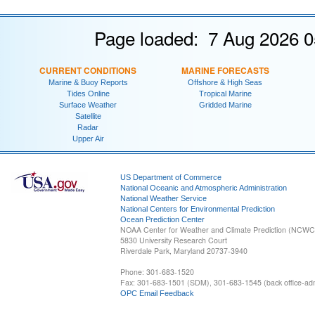
Page loaded: 7 Aug 2026 0
CURRENT CONDITIONS
MARINE FORECASTS
Marine & Buoy Reports
Offshore & High Seas
Tides Online
Tropical Marine
Surface Weather
Gridded Marine
Satellite
Radar
Upper Air
US Department of Commerce
National Oceanic and Atmospheric Administration
National Weather Service
National Centers for Environmental Prediction
Ocean Prediction Center
NOAA Center for Weather and Climate Prediction (NCW
5830 University Research Court
Riverdale Park, Maryland 20737-3940
Phone: 301-683-1520
Fax: 301-683-1501 (SDM), 301-683-1545 (back office-admi
OPC Email Feedback