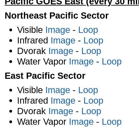
Pacific GOES East (every 30 mi
Northeast Pacific Sector
Visible
Image
-
Loop
Infrared
Image
-
Loop
Dvorak
Image
-
Loop
Water Vapor
Image
-
Loop
East Pacific Sector
Visible
Image
-
Loop
Infrared
Image
-
Loop
Dvorak
Image
-
Loop
Water Vapor
Image
-
Loop