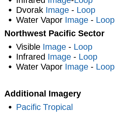
Dvorak
Image
-
Loop
Water Vapor
Image
-
Loop
Northwest Pacific Sector
Visible
Image
-
Loop
Infrared
Image
-
Loop
Water Vapor
Image
-
Loop
Additional Imagery
Pacific Tropical