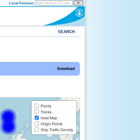
Local Forecast
Go
SEARCH
Download
Points
Tracks
Heat Map
Origin Points
Ship Traffic Density