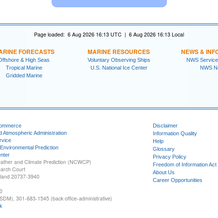
Page loaded: 6 Aug 2026 16:13 UTC | 6 Aug 2026 16:13 Local
ARINE FORECASTS
MARINE RESOURCES
NEWS & INF
Offshore & High Seas
Voluntary Observing Ships
NWS Service
Tropical Marine
U.S. National Ice Center
NWS N
Gridded Marine
Commerce
Disclaimer
d Atmospheric Administration
Information Quality
rvice
Help
 Environmental Prediction
Glossary
nter
Privacy Policy
ather and Climate Prediction (NCWCP)
Freedom of Information Act
earch Court
About Us
yland 20737-3940
Career Opportunities
0
SDM), 301-683-1545 (back office-administrative)
k