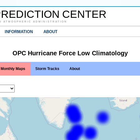
REDICTION CENTER
D ATMOSPHERIC ADMINISTRATION
INFORMATION
ABOUT
OPC Hurricane Force Low Climatology
Monthly Maps
Storm Tracks
About