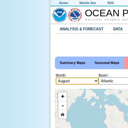
Home
Mobile Site
RSS
OCEAN P
NATIONAL OCEANIC AN
ANALYSIS & FORECAST
DATA
Summary Maps
Seasonal Maps
Month:
Basin:
+
-