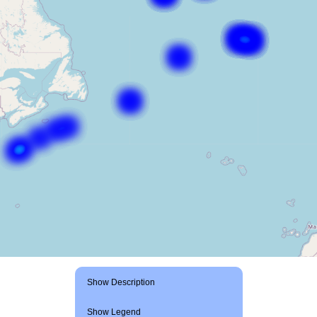
Show Description
Show Legend