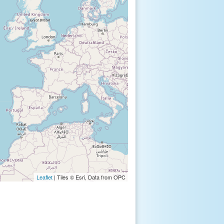
| Tiles © Esri, Data from OPC
Leaflet