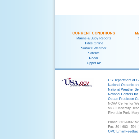
CURRENT CONDITIONS
M
Marine & Buoy Reports
Tides Online
Surface Weather
Satellite
Radar
Upper Air
US Department of 
National Oceanic an
National Weather Se
National Centers for
Ocean Prediction Ce
NOAA Center for We
5830 University Res
Riverdale Park, Mar
Phone: 301-683-152
Fax: 301-683-1501 (
OPC Email Feedbac