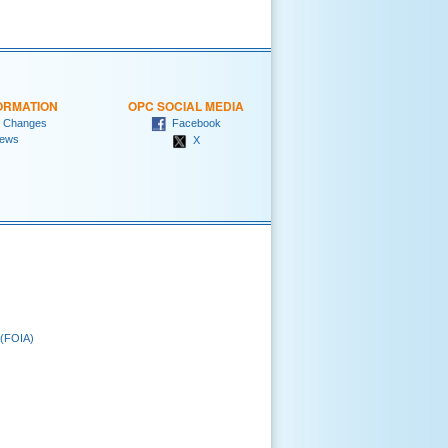
ORMATION
OPC SOCIAL MEDIA
 Changes
Facebook
ews
X
 (FOIA)