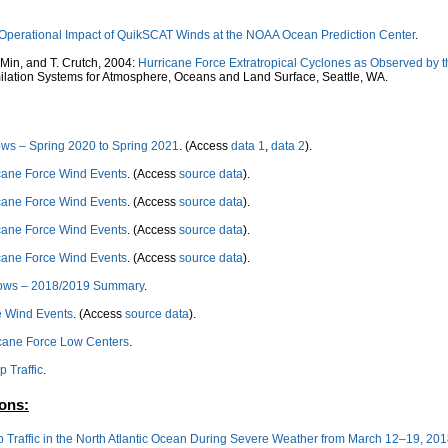
Operational Impact of QuikSCAT Winds at the NOAA Ocean Prediction Center
.
 Min, and T. Crutch, 2004:
Hurricane Force Extratropical Cyclones as Observed by 
lation Systems for Atmosphere, Oceans and Land Surface, Seattle, WA.
ows – Spring 2020 to Spring 2021
. (Access
data 1
,
data 2
).
cane Force Wind Events
. (Access
source data
).
cane Force Wind Events
. (Access
source data
).
cane Force Wind Events
. (Access
source data
).
cane Force Wind Events
. (Access
source data
).
 Lows – 2018/2019 Summary
.
e Wind Events
. (Access
source data
).
ricane Force Low Centers
.
p Traffic
.
ions:
ip Traffic in the North Atlantic Ocean During Severe Weather from March 12–19, 20