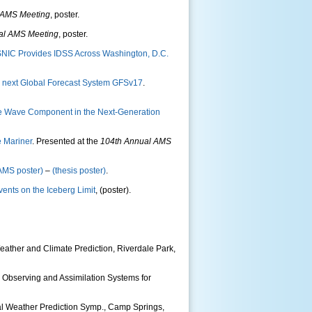
 AMS Meeting
, poster.
al AMS Meeting
, poster.
NIC Provides IDSS Across Washington, D.C.
e next Global Forecast System GFSv17
.
he Wave Component in the Next-Generation
e Mariner
. Presented at the
104th Annual AMS
AMS poster)
–
(thesis poster)
.
vents on the Iceberg Limit
, (poster).
eather and Climate Prediction, Riverdale Park,
 Observing and Assimilation Systems for
al Weather Prediction Symp., Camp Springs,