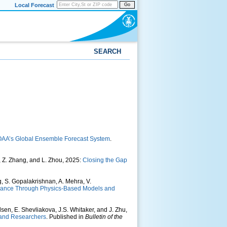
Local Forecast
Go
SEARCH
OAA’s Global Ensemble Forecast System
.
g, Z. Zhang, and L. Zhou, 2025:
Closing the Gap
, S. Gopalakrishnan, A. Mehra, V.
rmance Through Physics-Based Models and
lsen, E. Shevliakova, J.S. Whitaker, and J. Zhu,
 and Researchers
. Published in
Bulletin of the