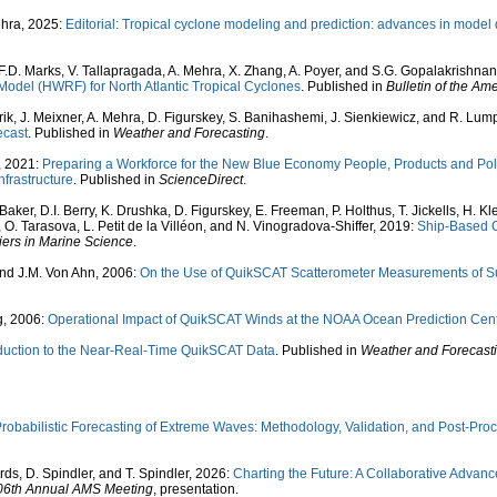
ehra, 2025:
Editorial: Tropical cyclone modeling and prediction: advances in model
m, F.D. Marks, V. Tallapragada, A. Mehra, X. Zhang, A. Poyer, and S.G. Gopalakrishna
odel (HWRF) for North Atlantic Tropical Cyclones
. Published in
Bulletin of the Am
rik, J. Meixner, A. Mehra, D. Figurskey, S. Banihashemi, J. Sienkiewicz, and R. Lum
ecast
. Published in
Weather and Forecasting
.
f, 2021:
Preparing a Workforce for the New Blue Economy People, Products and Polic
nfrastructure
. Published in
ScienceDirect
.
 Baker, D.I. Berry, K. Drushka, D. Figurskey, E. Freeman, P. Holthus, T. Jickells, H. K
, O. Tarasova, L. Petit de la Villéon, and N. Vinogradova-Shiffer, 2019:
Ship-Based C
iers in Marine Science
.
 and J.M. Von Ahn, 2006:
On the Use of QuikSCAT Scatterometer Measurements of Su
g, 2006:
Operational Impact of QuikSCAT Winds at the NOAA Ocean Prediction Cen
oduction to the Near-Real-Time QuikSCAT Data
. Published in
Weather and Forecast
robabilistic Forecasting of Extreme Waves: Methodology, Validation, and Post-Pr
ds, D. Spindler, and T. Spindler, 2026:
Charting the Future: A Collaborative Adva
06th Annual AMS Meeting
, presentation.