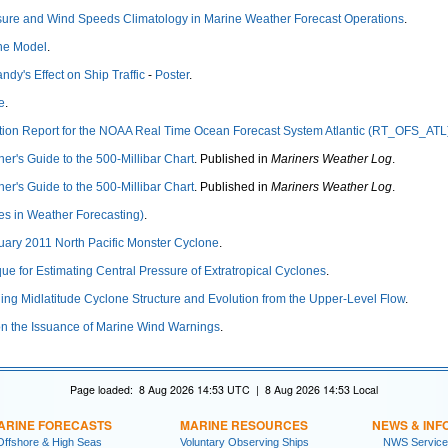
ssure and Wind Speeds Climatology in Marine Weather Forecast Operations
.
ne Model
.
ndy's Effect on Ship Traffic
-
Poster
.
e
.
tion Report for the NOAA Real Time Ocean Forecast System Atlantic (RT_OFS_ATL
ner's Guide to the 500-Millibar Chart
. Published in
Mariners Weather Log
.
ner's Guide to the 500-Millibar Chart
. Published in
Mariners Weather Log
.
es in Weather Forecasting)
.
nuary 2011 North Pacific Monster Cyclone
.
ue for Estimating Central Pressure of Extratropical Cyclones
.
ing Midlatitude Cyclone Structure and Evolution from the Upper-Level Flow
.
n the Issuance of Marine Wind Warnings
.
Page loaded: 8 Aug 2026 14:53 UTC | 8 Aug 2026 14:53 Local
ARINE FORECASTS
MARINE RESOURCES
NEWS & INF
Offshore & High Seas
Voluntary Observing Ships
NWS Service