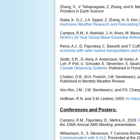
Zhang, X., V. Tallapragada, Z. Zhang, and A. M
Frontiers in Earth Science
.
Alaka Jr., G.J., J.A. Sippel, Z. Zhang, H.-S. Ki
Hurricane Weather Research and Forecasting M
Campos, R.M., A. Abdolali, J.-H. Alves, M. Masa
NOAA’s 20-Year Global Wave Ensemble Refor
Reiss, A.J., D. Figurskey, C. Bassett, and T. Cuf
economy with safer marine transportation and i
Smith, S.R., G. Alory, A. Andersson, W. Asher, A.
Loh, P. Poli, U. Schuster, E. Steventon, S. Swart
Climate Observing Systems
. Published in
Front
Chelton, D.B., M.H. Freilich, J.M. Sienkiewicz,
Published in
Monthly Weather Review
.
Von Ahn, J.M., J.M. Sienkiewicz, and P.S. Chan
Hoffman, R.N. and S.M. Leidner, 2005:
An Intr
Conferences and Posters:
Campos, R.M., Figurskey, D., Mehra, A., 2026:
P
the
106th Annual AMS Meeting
, presentation.
Williamson, S., S. Stevenson, T. Cervone-Richar
Communication with S-412
. Presented at the
1