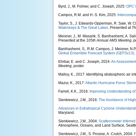
Byrd, J., M. Folmer, and C. Joseph, 2025:
OPC’s
Campos, R.M. and H.-S. Kim, 2025:
Intercompa
Taylor, S., J. Edwards-Opperman, R. Sale, W. C
Waterways & The Great Lakes
. Presented at
Th
Meixner, J., M. Masarik, S. Banihashemi, A. Sa
Presented at the
105th Annual AMS Meeting
, 
Banihashemi, S., R.M. Campos, J. Meixner, N.P.
Global Ensemble Forecast System (GEFSv13)
.
Ehrbar, E. and C. Joseph, 2024:
An Assessment o
Meeting
, poster.
Malloy, K., 2017: Identifying stratospheric air
Mazur, K., 2017:
Atlantic Hurricane-Force Storms
Farrell, K.K., 2016:
Improving Understanding of 
Sienkiewicz, J.M., 2016:
The Avoidance of High 
Advances in Extratropical Cyclone Understandi
Maryland.
Sienkiewicz, J.M., 2004:
Scatterometer Inferred 
Atmosphere, Oceans, and Land Surface, Seattl
Sienkiewicz, J.M., S. Prosise, A. Crutch, 2004:
F