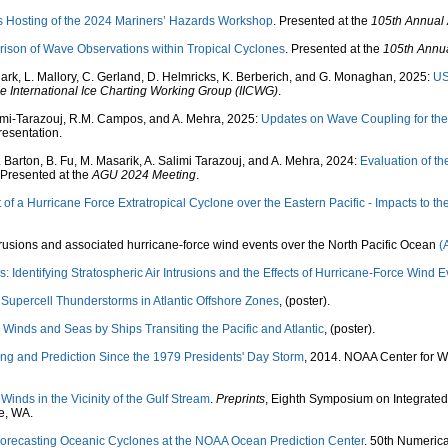
 Hosting of the 2024 Mariners’ Hazards Workshop
. Presented at the
105th Annual
rison of Wave Observations within Tropical Cyclones
. Presented at the
105th Annu
lark, L. Mallory, C. Gerland, D. Helmricks, K. Berberich, and G. Monaghan, 2025:
US
e International Ice Charting Working Group (IICWG)
.
limi-Tarazouj, R.M. Campos, and A. Mehra, 2025:
Updates on Wave Coupling for th
presentation.
 Barton, B. Fu, M. Masarik, A. Salimi Tarazouj, and A. Mehra, 2024:
Evaluation of t
 Presented at the
AGU 2024 Meeting
.
f a Hurricane Force Extratropical Cyclone over the Eastern Pacific - Impacts to th
 intrusions and associated hurricane-force wind events over the North Pacific Ocean
(
: Identifying Stratospheric Air Intrusions and the Effects of Hurricane-Force Wind E
Supercell Thunderstorms in Atlantic Offshore Zones
, (poster).
Winds and Seas by Ships Transiting the Pacific and Atlantic
, (poster).
ng and Prediction Since the 1979 Presidents' Day Storm
, 2014. NOAA Center for W
Winds in the Vicinity of the Gulf Stream
.
Preprints
, Eighth Symposium on Integrated
e, WA.
orecasting Oceanic Cyclones at the NOAA Ocean Prediction Center
. 50th Numeric