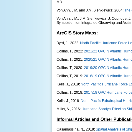
MD.
Von Ahn, J.M. and J.M. Sienkiewicz, 2004:
The 
Von Ahn, J.M., J.M. Sienkiewicz, J. Copridge, J.
Symposium on Integrated Observing and Assimi
ArcGIS Story Maps:
Byrd, J., 2022:
North Pacific Hurricane Force L
Collins, T., 2022:
2021/22 OPC N Atlantic Hurri
Collins, T., 2021:
2020/21 OPC N Atlantic Hurri
Collins, T., 2020:
2019/20 OPC N Atlantic Hurri
Collins, T., 2019:
2018/19 OPC N Atlantic Hurri
Kells, J., 2019:
North Pacific Hurricane Force
Collins, T., 2018:
2017/18 OPC Hurricane Forc
Kells, J., 2016:
North Pacific Extratropical Hur
Miller, A., 2016:
Hurricane Sandy's Effect on Shi
Informal Articles and Other Publicat
Casamassina, N., 2018:
Spatial Analysis of Sh