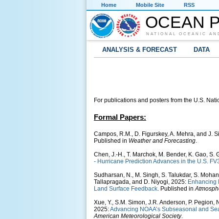
Home
Mobile Site
RSS
OCEAN P
NATIONAL OCEANIC AN
ANALYSIS & FORECAST
DATA
For publications and posters from the U.S. Natio
Formal Papers:
Campos, R.M., D. Figurskey, A. Mehra, and J. 
Published in
Weather and Forecasting
.
Chen, J.-H., T. Marchok, M. Bender, K. Gao, S. 
- Hurricane Prediction Advances in the U.S. F
Sudharsan, N., M. Singh, S. Talukdar, S. Mohan
Tallapragada, and D. Niyogi, 2025:
Enhancing 
Land Surface Feedback
. Published in
Atmosphe
Xue, Y., S.M. Simon, J.R. Anderson, P. Pegion, N
2025:
Advancing NOAA’s Subseasonal and Seas
American Meteorological Society
.