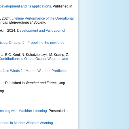
 development and its applications
. Published in
n, 2024:
Lifetime Performance of the Operational
erican Meteorological Society
.
pkin, 2024:
Development and Validation of
ies, Chapter 5 - Propelling the new blue
leta, E.C. Kent, N. Kolodziejczyk, M. Kramp, Z.
ontributions to Global Ocean, Weather, and
rface Winds for Marine Weather Prediction
.
ter
. Published in
Weather and Forecasting
.
ing
.
ocessing with Machine Learning
. Presented at
ncement in Marine Weather Warning