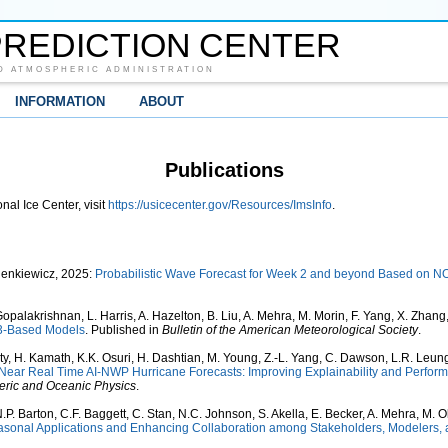
REDICTION CENTER
D ATMOSPHERIC ADMINISTRATION
INFORMATION
ABOUT
Publications
nal Ice Center, visit
https://usicecenter.gov/Resources/ImsInfo
.
Sienkiewicz, 2025:
Probabilistic Wave Forecast for Week 2 and beyond Based on N
Gopalakrishnan, L. Harris, A. Hazelton, B. Liu, A. Mehra, M. Morin, F. Yang, X. Zhan
V3-Based Models
. Published in
Bulletin of the American Meteorological Society
.
ty, H. Kamath, K.K. Osuri, H. Dashtian, M. Young, Z.-L. Yang, C. Dawson, L.R. Leung
Near Real Time AI-NWP Hurricane Forecasts: Improving Explainability and Perfo
ric and Oceanic Physics
.
.P. Barton, C.F. Baggett, C. Stan, N.C. Johnson, S. Akella, E. Becker, A. Mehra, M. O
onal Applications and Enhancing Collaboration among Stakeholders, Modelers,