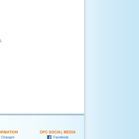
)
.
ORMATION
OPC SOCIAL MEDIA
 Changes
Facebook