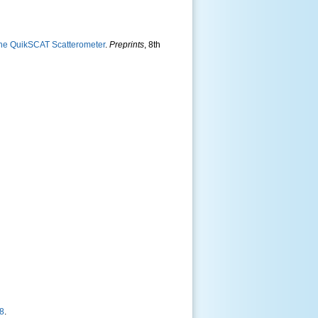
the QuikSCAT Scatterometer
.
Preprints
, 8th
18
.