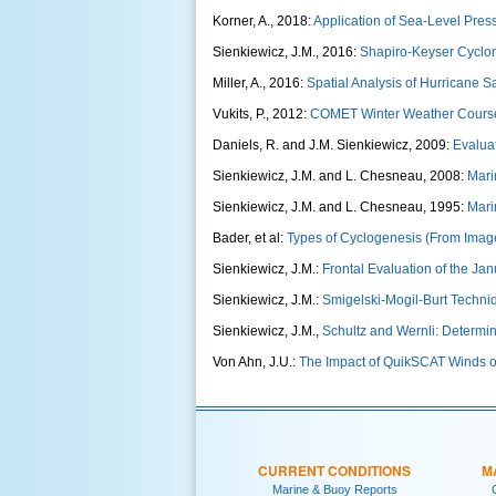
Korner, A., 2018:
Application of Sea-Level Pre
Sienkiewicz, J.M., 2016:
Shapiro-Keyser Cyclo
Miller, A., 2016:
Spatial Analysis of Hurricane Sa
Vukits, P., 2012:
COMET Winter Weather Cours
Daniels, R. and J.M. Sienkiewicz, 2009:
Evalua
Sienkiewicz, J.M. and L. Chesneau, 2008:
Mari
Sienkiewicz, J.M. and L. Chesneau, 1995:
Mari
Bader, et al:
Types of Cyclogenesis (From Imag
Sienkiewicz, J.M.:
Frontal Evaluation of the Ja
Sienkiewicz, J.M.:
Smigelski-Mogil-Burt Techniq
Sienkiewicz, J.M.,
Schultz and Wernli: Determin
Von Ahn, J.U.:
The Impact of QuikSCAT Winds o
CURRENT CONDITIONS
M
Marine & Buoy Reports