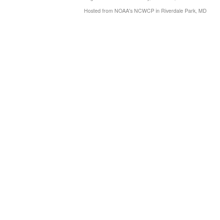
Hosted from NOAA's NCWCP in Riverdale Park, MD