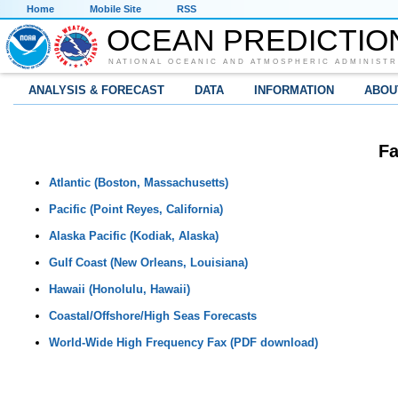
Home
Mobile Site
RSS
OCEAN PREDICTIO
NATIONAL OCEANIC AND ATMOSPHERIC ADMINISTR
ANALYSIS & FORECAST
DATA
INFORMATION
ABOU
Fa
Atlantic (Boston, Massachusetts)
Pacific (Point Reyes, California)
Alaska Pacific (Kodiak, Alaska)
Gulf Coast (New Orleans, Louisiana)
Hawaii (Honolulu, Hawaii)
Coastal/Offshore/High Seas Forecasts
World-Wide High Frequency Fax (PDF download)