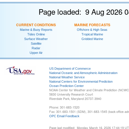
Page loaded: 9 Aug 2026 0
CURRENT CONDITIONS
MARINE FORECASTS
Marine & Buoy Reports
Offshore & High Seas
Tides Online
Tropical Marine
Surface Weather
Gridded Marine
Satellite
Radar
Upper Air
US Department of Commerce
National Oceanic and Atmospheric Administration
National Weather Service
National Centers for Environmental Prediction
Ocean Prediction Center
NOAA Center for Weather and Climate Prediction (NCW
5830 University Research Court
Riverdale Park, Maryland 20737-3940
Phone: 301-683-1520
Fax: 301-683-1501 (SDM), 301-683-1545 (back office-admi
OPC Email Feedback
Page last modified: Monday, March 16, 2026 17:44:19 U