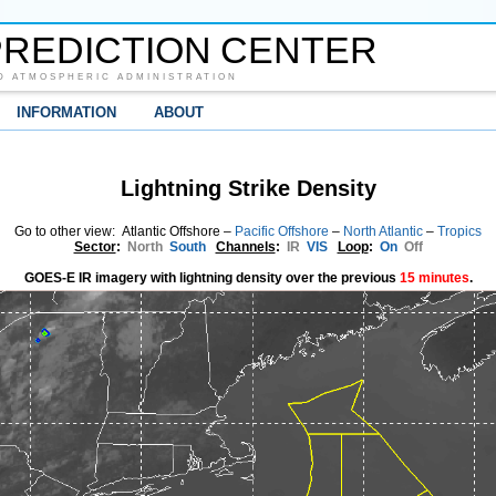
REDICTION CENTER
D ATMOSPHERIC ADMINISTRATION
INFORMATION
ABOUT
Lightning Strike Density
Go to other view: Atlantic Offshore –
Pacific Offshore
–
North Atlantic
–
Tropics
Sector
:
North
South
Channels
:
IR
VIS
Loop
:
On
Off
GOES-E IR imagery with lightning density over the previous
15 minutes
.