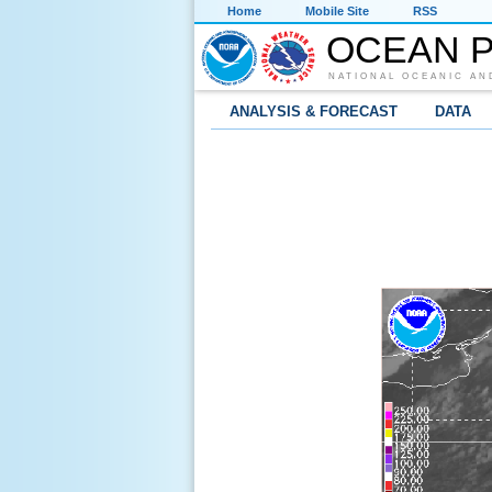
Home
Mobile Site
RSS
OCEAN P
NATIONAL OCEANIC AN
ANALYSIS & FORECAST
DATA