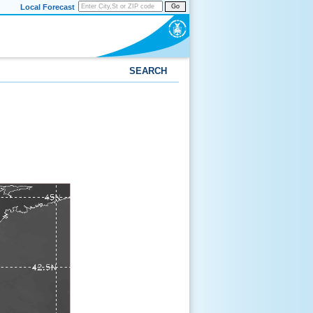
Local Forecast
Go
SEARCH