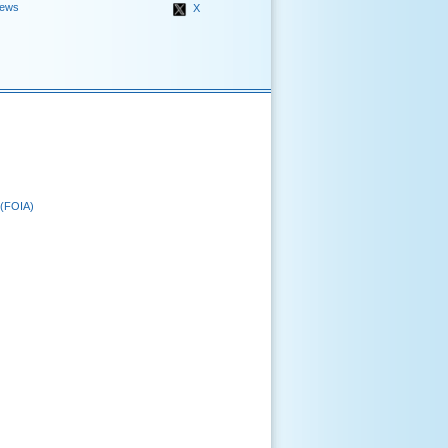
ews
X
 (FOIA)