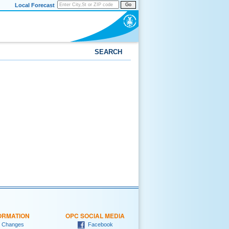
Local Forecast
Go
SEARCH
ORMATION
OPC SOCIAL MEDIA
 Changes
Facebook