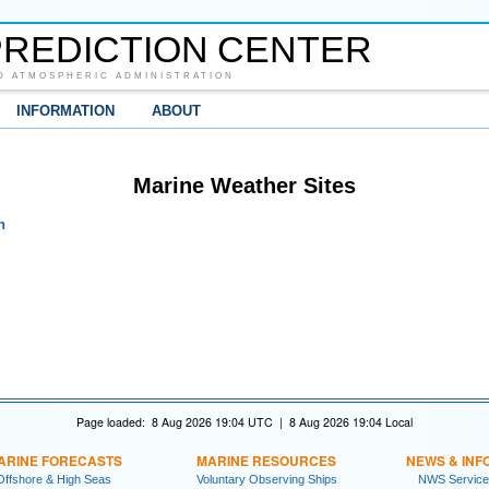
REDICTION CENTER
D ATMOSPHERIC ADMINISTRATION
INFORMATION
ABOUT
Marine Weather Sites
n
Page loaded: 8 Aug 2026 19:04 UTC | 8 Aug 2026 19:04 Local
ARINE FORECASTS
MARINE RESOURCES
NEWS & INF
Offshore & High Seas
Voluntary Observing Ships
NWS Service