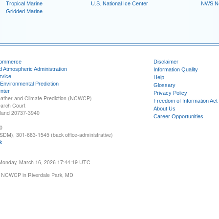
Tropical Marine
U.S. National Ice Center
NWS N
Gridded Marine
Commerce
Disclaimer
d Atmospheric Administration
Information Quality
rvice
Help
 Environmental Prediction
Glossary
nter
Privacy Policy
ather and Climate Prediction (NCWCP)
Freedom of Information Act
earch Court
About Us
yland 20737-3940
Career Opportunities
0
SDM), 301-683-1545 (back office-administrative)
k
 Monday, March 16, 2026 17:44:19 UTC
 NCWCP in Riverdale Park, MD