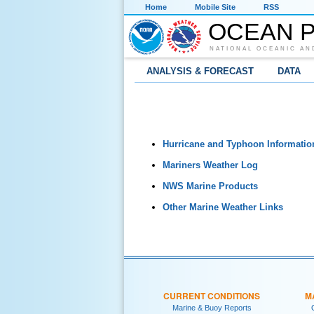
Home
Mobile Site
RSS
OCEAN P
NATIONAL OCEANIC AN
ANALYSIS & FORECAST
DATA
Hurricane and Typhoon Informatio
Mariners Weather Log
NWS Marine Products
Other Marine Weather Links
CURRENT CONDITIONS
M
Marine & Buoy Reports