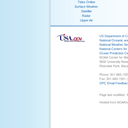
Tides Online
Surface Weather
Satellite
Radar
Upper Air
US Department of 
National Oceanic an
National Weather Se
National Centers for
Ocean Prediction Ce
NOAA Center for We
5830 University Res
Riverdale Park, Mar
Phone: 301-683-152
Fax: 301-683-1501 (
OPC Email Feedbac
Page last modified:
Hosted from NOAA's