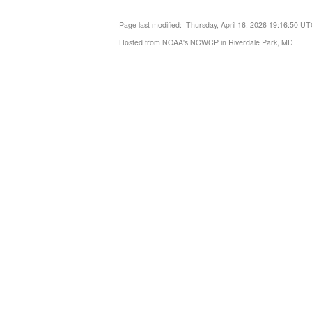
Page last modified: Thursday, April 16, 2026 19:16:50 U
Hosted from NOAA's NCWCP in Riverdale Park, MD