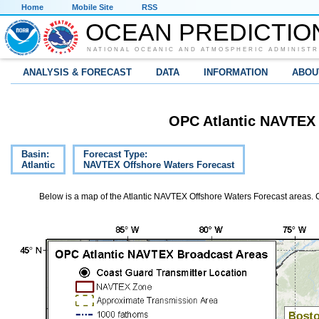
Home
Mobile Site
RSS
OCEAN PREDICTIO
NATIONAL OCEANIC AND ATMOSPHERIC ADMINISTR
ANALYSIS & FORECAST
DATA
INFORMATION
ABOU
OPC Atlantic NAVTEX 
Basin:
Forecast Type:
Atlantic
NAVTEX Offshore Waters Forecast
Below is a map of the Atlantic NAVTEX Offshore Waters Forecast areas. Cli