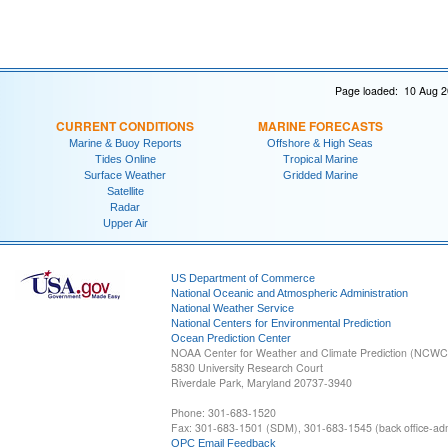
Page loaded: 10 Aug 2
CURRENT CONDITIONS
MARINE FORECASTS
Marine & Buoy Reports
Offshore & High Seas
Tides Online
Tropical Marine
Surface Weather
Gridded Marine
Satellite
Radar
Upper Air
US Department of Commerce
National Oceanic and Atmospheric Administration
National Weather Service
National Centers for Environmental Prediction
Ocean Prediction Center
NOAA Center for Weather and Climate Prediction (NCW
5830 University Research Court
Riverdale Park, Maryland 20737-3940
Phone: 301-683-1520
Fax: 301-683-1501 (SDM), 301-683-1545 (back office-admi
OPC Email Feedback