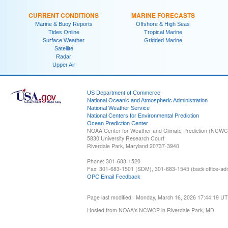
CURRENT CONDITIONS
MARINE FORECASTS
Marine & Buoy Reports
Offshore & High Seas
Tides Online
Tropical Marine
Surface Weather
Gridded Marine
Satellite
Radar
Upper Air
US Department of Commerce
National Oceanic and Atmospheric Administration
National Weather Service
National Centers for Environmental Prediction
Ocean Prediction Center
NOAA Center for Weather and Climate Prediction (NCW
5830 University Research Court
Riverdale Park, Maryland 20737-3940
Phone: 301-683-1520
Fax: 301-683-1501 (SDM), 301-683-1545 (back office-admi
OPC Email Feedback
Page last modified: Monday, March 16, 2026 17:44:19 U
Hosted from NOAA's NCWCP in Riverdale Park, MD