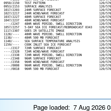
Page loaded: 7 Aug 2026 0