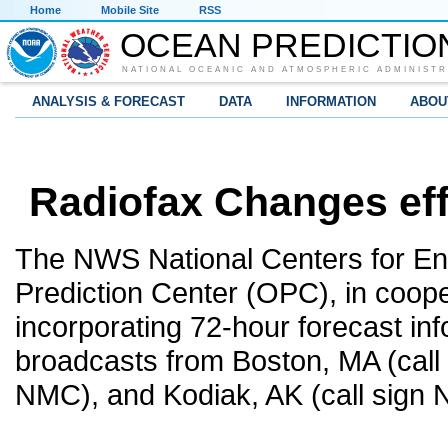
Home
Mobile Site
RSS
OCEAN PREDICTIO
NATIONAL OCEANIC AND ATMOSPHERIC ADMINISTR
ANALYSIS & FORECAST
DATA
INFORMATION
ABOU
Radiofax Changes eff
The NWS National Centers for En
Prediction Center (OPC), in coope
incorporating 72-hour forecast inf
broadcasts from Boston, MA (call 
NMC), and Kodiak, AK (call sign 