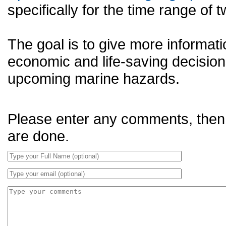
specifically for the time range o
The goal is to give more informat
economic and life-saving decision
upcoming marine hazards.
Please enter any comments, then
are done.