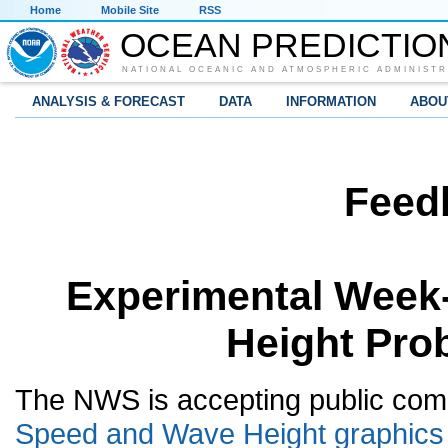
Home
Mobile Site
RSS
OCEAN PREDICTIO
NATIONAL OCEANIC AND ATMOSPHERIC ADMINISTR
ANALYSIS & FORECAST
DATA
INFORMATION
ABOU
Feed
Experimental Week
Height Prob
The NWS is accepting public com
Speed and Wave Height graphics