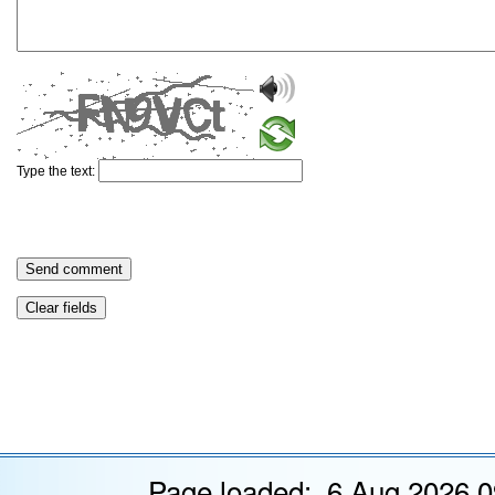
Type the text:
Page loaded: 6 Aug 2026 0