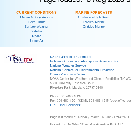
CURRENT CONDITIONS
MARINE FORECASTS
Marine & Buoy Reports
Offshore & High Seas
Tides Online
Tropical Marine
Surface Weather
Gridded Marine
Satellite
Radar
Upper Air
US Department of Commerce
National Oceanic and Atmospheric Administration
National Weather Service
National Centers for Environmental Prediction
Ocean Prediction Center
NOAA Center for Weather and Climate Prediction (NCW
5830 University Research Court
Riverdale Park, Maryland 20737-3940
Phone: 301-683-1520
Fax: 301-683-1501 (SDM), 301-683-1545 (back office-admi
OPC Email Feedback
Page last modified: Monday, March 16, 2026 17:44:26 U
Hosted from NOAA's NCWCP in Riverdale Park, MD