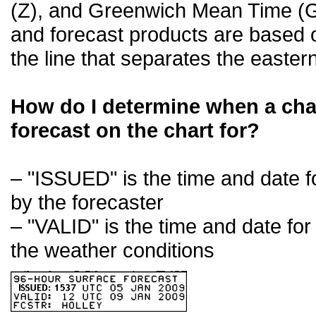
(Z), and Greenwich Mean Time (GM
and forecast products are based on
the line that separates the easte
How do I determine when a cha
forecast on the chart for?
– "ISSUED" is the time and date 
by the forecaster
– "VALID" is the time and date for
the weather conditions