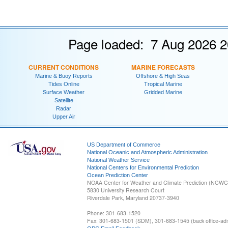
Page loaded: 7 Aug 2026 2
CURRENT CONDITIONS
MARINE FORECASTS
Marine & Buoy Reports
Offshore & High Seas
Tides Online
Tropical Marine
Surface Weather
Gridded Marine
Satellite
Radar
Upper Air
US Department of Commerce
National Oceanic and Atmospheric Administration
National Weather Service
National Centers for Environmental Prediction
Ocean Prediction Center
NOAA Center for Weather and Climate Prediction (NCW
5830 University Research Court
Riverdale Park, Maryland 20737-3940
Phone: 301-683-1520
Fax: 301-683-1501 (SDM), 301-683-1545 (back office-admi