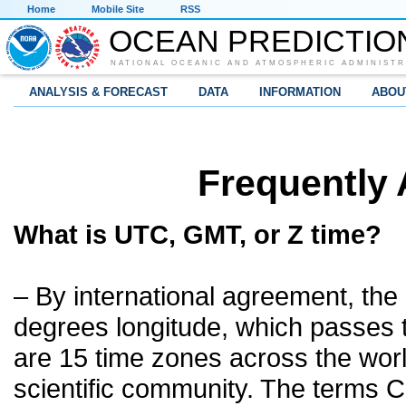
Home
Mobile Site
RSS
OCEAN PREDICTIO
NATIONAL OCEANIC AND ATMOSPHERIC ADMINISTR
ANALYSIS & FORECAST
DATA
INFORMATION
ABOU
Frequently
What is UTC, GMT, or Z time?
– By international agreement, the 
degrees longitude, which passes 
are 15 time zones across the worl
scientific community. The terms 