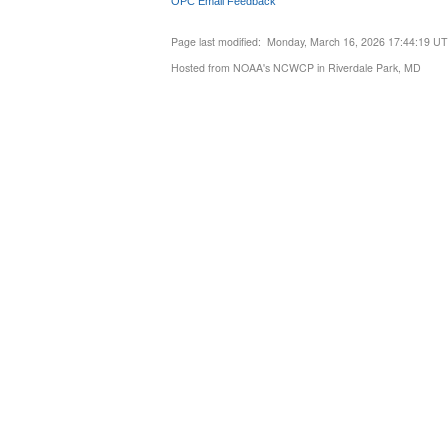
OPC Email Feedback
Page last modified: Monday, March 16, 2026 17:44:19 U
Hosted from NOAA's NCWCP in Riverdale Park, MD