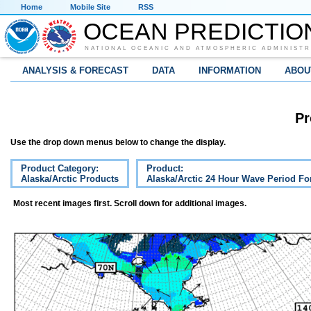
Home
Mobile Site
RSS
OCEAN PREDICTIO
NATIONAL OCEANIC AND ATMOSPHERIC ADMINISTR
ANALYSIS & FORECAST
DATA
INFORMATION
ABOU
Pr
Use the drop down menus below to change the display.
Product Category:
Product:
Alaska/Arctic Products
Alaska/Arctic 24 Hour Wave Period Fo
Most recent images first. Scroll down for additional images.