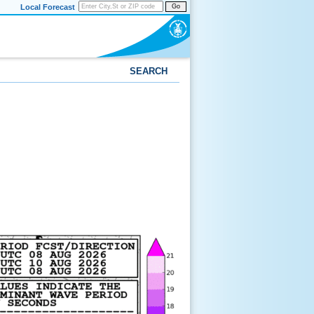
Local Forecast
Go
SEARCH