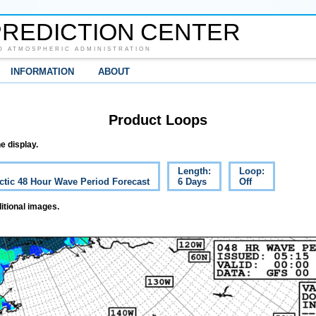
REDICTION CENTER
D ATMOSPHERIC ADMINISTRATION
INFORMATION
ABOUT
Product Loops
e display.
Length:
Loop:
ctic 48 Hour Wave Period Forecast
6 Days
Off
itional images.