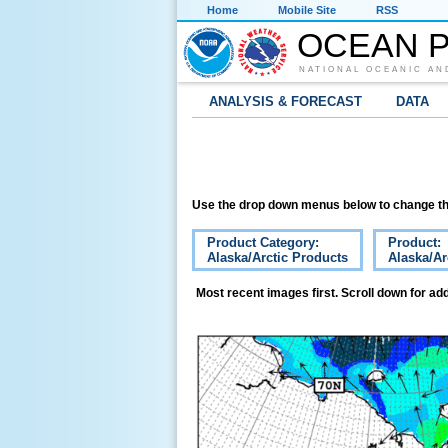
Home
Mobile Site
RSS
OCEAN P
NATIONAL OCEANIC AN
ANALYSIS & FORECAST
DATA
Use the drop down menus below to change th
Product Category:
Product:
Alaska/Arctic Products
Alaska/Ar
Most recent images first. Scroll down for add