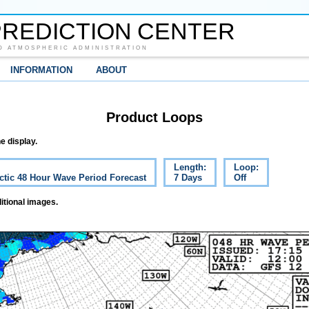
REDICTION CENTER
D ATMOSPHERIC ADMINISTRATION
INFORMATION
ABOUT
Product Loops
e display.
Length:
Loop:
ctic 48 Hour Wave Period Forecast
7 Days
Off
itional images.