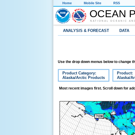
Home
Mobile Site
RSS
OCEAN P
NATIONAL OCEANIC AN
ANALYSIS & FORECAST
DATA
Use the drop down menus below to change th
Product Category:
Product:
Alaska/Arctic Products
Alaska/Ar
Most recent images first. Scroll down for add