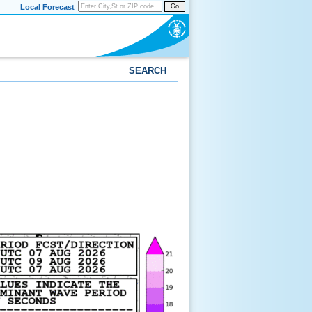
Local Forecast
Go
SEARCH