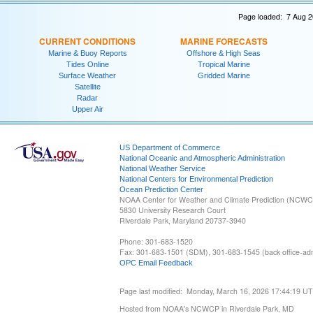
Page loaded: 7 Aug 2
CURRENT CONDITIONS
MARINE FORECASTS
Marine & Buoy Reports
Offshore & High Seas
Tides Online
Tropical Marine
Surface Weather
Gridded Marine
Satellite
Radar
Upper Air
US Department of Commerce
National Oceanic and Atmospheric Administration
National Weather Service
National Centers for Environmental Prediction
Ocean Prediction Center
NOAA Center for Weather and Climate Prediction (NCW
5830 University Research Court
Riverdale Park, Maryland 20737-3940
Phone: 301-683-1520
Fax: 301-683-1501 (SDM), 301-683-1545 (back office-admi
OPC Email Feedback
Page last modified: Monday, March 16, 2026 17:44:19 U
Hosted from NOAA's NCWCP in Riverdale Park, MD