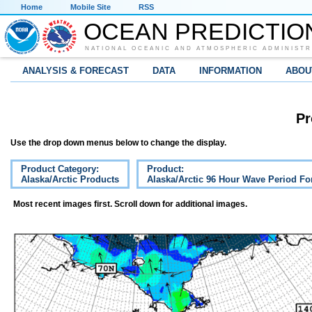
Home
Mobile Site
RSS
OCEAN PREDICTIO
NATIONAL OCEANIC AND ATMOSPHERIC ADMINISTR
ANALYSIS & FORECAST
DATA
INFORMATION
ABOU
Pr
Use the drop down menus below to change the display.
Product Category:
Product:
Alaska/Arctic Products
Alaska/Arctic 96 Hour Wave Period Fo
Most recent images first. Scroll down for additional images.