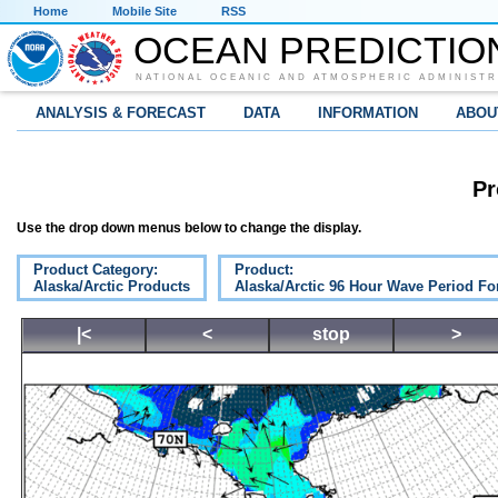
Home
Mobile Site
RSS
OCEAN PREDICTIO
NATIONAL OCEANIC AND ATMOSPHERIC ADMINISTR
ANALYSIS & FORECAST
DATA
INFORMATION
ABOU
Pr
Use the drop down menus below to change the display.
Product Category:
Product:
Alaska/Arctic Products
Alaska/Arctic 96 Hour Wave Period Fo
|<
<
stop
>