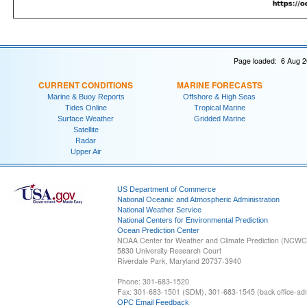
Page loaded: 6 Aug 2
CURRENT CONDITIONS
MARINE FORECASTS
Marine & Buoy Reports
Offshore & High Seas
Tides Online
Tropical Marine
Surface Weather
Gridded Marine
Satellite
Radar
Upper Air
US Department of Commerce
National Oceanic and Atmospheric Administration
National Weather Service
National Centers for Environmental Prediction
Ocean Prediction Center
NOAA Center for Weather and Climate Prediction (NCW
5830 University Research Court
Riverdale Park, Maryland 20737-3940
Phone: 301-683-1520
Fax: 301-683-1501 (SDM), 301-683-1545 (back office-admi
OPC Email Feedback