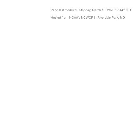
Page last modified: Monday, March 16, 2026 17:44:19 U
Hosted from NOAA's NCWCP in Riverdale Park, MD