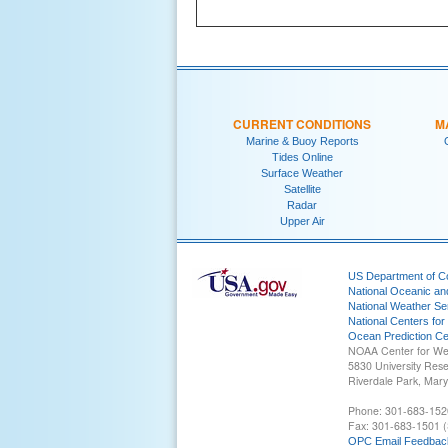
CURRENT CONDITIONS
M
Marine & Buoy Reports
Tides Online
Surface Weather
Satellite
Radar
Upper Air
US Department of 
National Oceanic an
National Weather Se
National Centers for
Ocean Prediction Ce
NOAA Center for We
5830 University Res
Riverdale Park, Mar
Phone: 301-683-152
Fax: 301-683-1501 (
OPC Email Feedbac