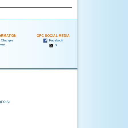
ORMATION
OPC SOCIAL MEDIA
 Changes
Facebook
ews
X
 (FOIA)