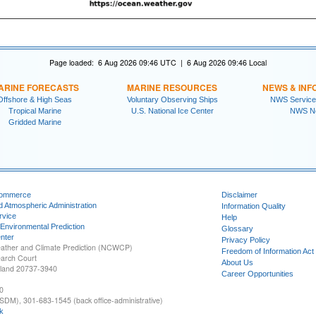
Page loaded: 6 Aug 2026 09:46 UTC | 6 Aug 2026 09:46 Local
ARINE FORECASTS
MARINE RESOURCES
NEWS & INF
Offshore & High Seas
Voluntary Observing Ships
NWS Service
Tropical Marine
U.S. National Ice Center
NWS N
Gridded Marine
Commerce
Disclaimer
d Atmospheric Administration
Information Quality
rvice
Help
 Environmental Prediction
Glossary
nter
Privacy Policy
ather and Climate Prediction (NCWCP)
Freedom of Information Act
earch Court
About Us
yland 20737-3940
Career Opportunities
0
SDM), 301-683-1545 (back office-administrative)
k