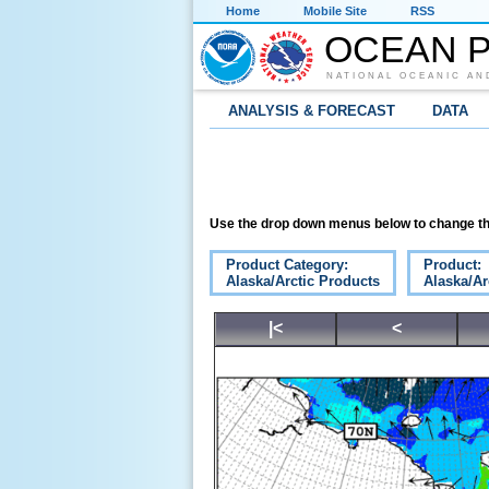
Home
Mobile Site
RSS
OCEAN P
NATIONAL OCEANIC AN
ANALYSIS & FORECAST
DATA
Use the drop down menus below to change th
Product Category:
Product:
Alaska/Arctic Products
Alaska/Ar
|<
<