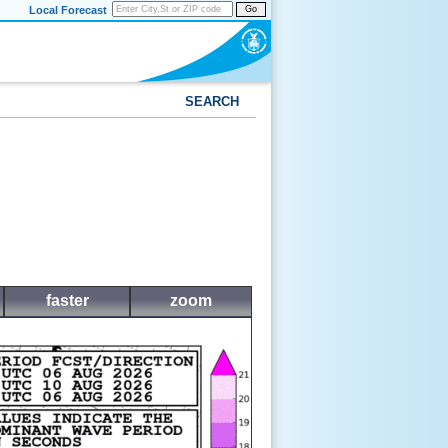
Local Forecast
Go
SEARCH
faster
zoom