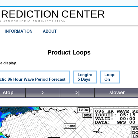
REDICTION CENTER
D ATMOSPHERIC ADMINISTRATION
INFORMATION
ABOUT
Product Loops
e display.
Length:
Loop:
ctic 96 Hour Wave Period Forecast
5 Days
On
stop
>
>|
slower