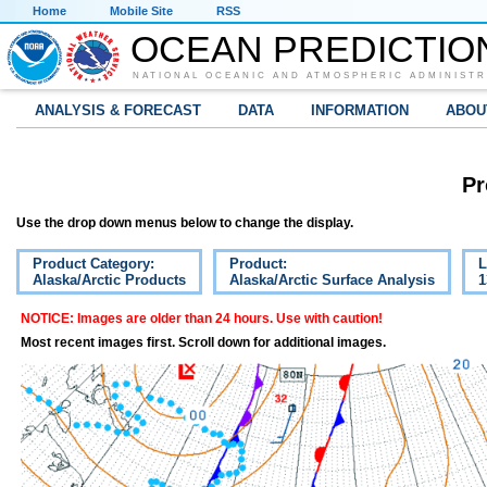
Home
Mobile Site
RSS
OCEAN PREDICTIO
NATIONAL OCEANIC AND ATMOSPHERIC ADMINISTR
ANALYSIS & FORECAST
DATA
INFORMATION
ABOU
Pr
Use the drop down menus below to change the display.
Product Category:
Product:
L
Alaska/Arctic Products
Alaska/Arctic Surface Analysis
1
NOTICE: Images are older than 24 hours. Use with caution!
Most recent images first. Scroll down for additional images.